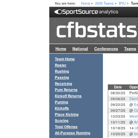
Home
2025 Teams
BYU
You are here:
Tur
>
>
>
Home
National
Conferences
Teams
Team Home
Roster
Rushing
Passing
Receiving
Date
Oppo
Punt Returns
08/30/25
Portl
Kickoff Returns
09/06/25
Stan
Punting
09/20/25
@
Ea
Kickoffs
09/27/25
@
Co
Place Kicking
10/03/25
West 
Scoring
10/11/25
@
Ar
Total Offense
10/18/25
14
U
All-Purpose Running
10/25/25
@
Io