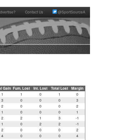
dvertise?
Contact Us
@SportSourceA
al Gain
Fum. Lost
Int. Lost
Total Lost
Margin
1
1
0
1
0
3
0
0
0
3
2
0
0
0
2
1
0
0
0
1
2
2
1
3
-1
1
0
2
2
-1
2
0
0
0
2
4
0
0
0
4