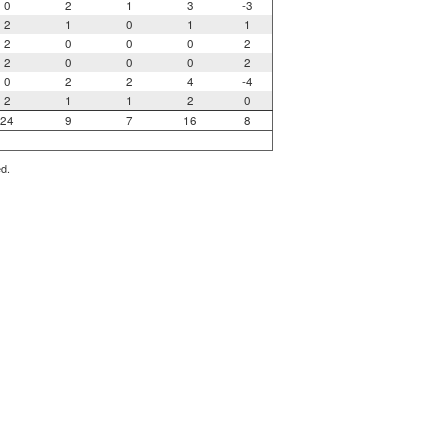
0
2
1
3
-3
2
1
0
1
1
2
0
0
0
2
2
0
0
0
2
0
2
2
4
-4
2
1
1
2
0
24
9
7
16
8
ed.