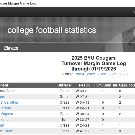
nover Margin Game Log
A
Players
2025 BYU Cougars

Turnover Margin Game Log

through 01/19/2026
2025
2024
2023
2022
2021
2020
nent
Surface
Result
Fum. Gain
Int. Gain
Tot
and State
Grass
W 69-0
1
0
ford
Grass
W 27-3
1
2
st Carolina
Grass
W 34-13
0
2
lorado
Grass
W 24-21
0
1
Virginia
Grass
W 38-24
0
2
izona
Turf
W 33-27
0
1
tah
Grass
W 24-21
1
1
wa State
Grass
W 41-27
1
3