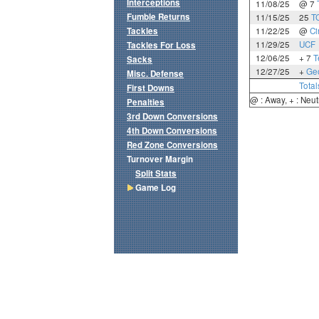
Interceptions
11/08/25
@ 7
Fumble Returns
11/15/25
25
T
Tackles
11/22/25
@
Ci
11/29/25
UCF
Tackles For Loss
12/06/25
+ 7
T
Sacks
12/27/25
+
Geo
Misc. Defense
Total
First Downs
@ : Away, + : Neut
Penalties
3rd Down Conversions
4th Down Conversions
Red Zone Conversions
Turnover Margin
Split Stats
Game Log