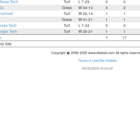
Texas Tech
Turf
L 7-29
0
0
CU
Grass
W 44-13
0
2
ncinnati
Turf
W 26-14
1
1
Grass
W 41-21
1
1
exas Tech
Turf
L 7-34
0
0
rgia Tech
Turf
W 25-21
1
1
s
7
17
ral Site
Copyright � 2006-2026 www.cfbstats.com All rights reserv
Terms of Use/Site Policies
08/06/2026 04:04:26