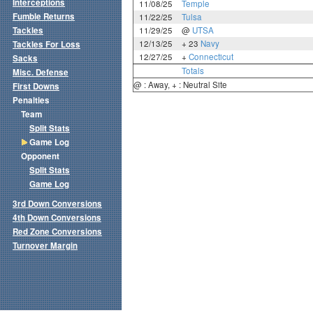
Interceptions
11/08/25
Temple
Fumble Returns
11/22/25
Tulsa
Tackles
11/29/25
@
UTSA
12/13/25
+ 23
Navy
Tackles For Loss
12/27/25
+
Connecticut
Sacks
Totals
Misc. Defense
@ : Away, + : Neutral Site
First Downs
Penalties
Team
Split Stats
Game Log
Opponent
Split Stats
Game Log
3rd Down Conversions
4th Down Conversions
Red Zone Conversions
Turnover Margin