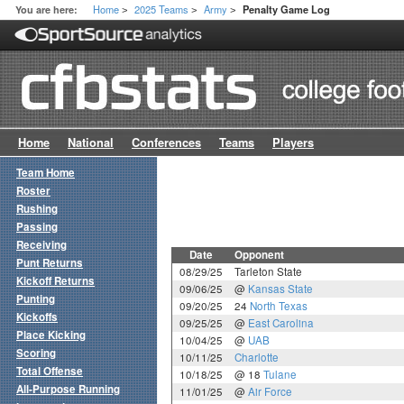
Home
2025 Teams
Army
You are here:
Penalty Game Log
>
>
>
Home
National
Conferences
Teams
Players
Team Home
Roster
Rushing
Passing
Receiving
Date
Opponent
Punt Returns
08/29/25
Tarleton State
Kickoff Returns
09/06/25
@
Kansas State
Punting
09/20/25
24
North Texas
Kickoffs
09/25/25
@
East Carolina
Place Kicking
10/04/25
@
UAB
Scoring
10/11/25
Charlotte
Total Offense
10/18/25
@ 18
Tulane
All-Purpose Running
11/01/25
@
Air Force