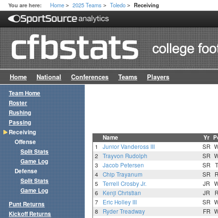
Home
2025 Teams
Toledo
You are here:
Receiving
>
>
>
Home
National
Conferences
Teams
Players
Team Home
Roster
Rushing
Passing
Receiving
Name
Yr
P
Offense
1
Junior Vandeross III
SR
Split Stats
2
Trayvon Rudolph
SR
Game Log
3
Jacob Petersen
SR
Defense
4
Chip Trayanum
SR
Split Stats
5
Terrell Crosby Jr.
JR
Game Log
6
Kenji Christian
JR
7
Eric Holley III
SR
Punt Returns
8
Ryder Treadway
FR
Kickoff Returns