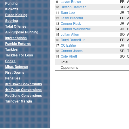
9
Javon Brown
FR
Punting
10
Bryson Hammer
SO
Kickoffs
11
Sam Lee
JR
Place Kicking
12
Tashi Braceful
FR
Scoring
13
Cooper Rusk
JR
Total Offense
14
Connor Walendzak
JR
All-Purpose Running
15
Julian Allen
SO
Interceptions
16
Daryl Barnett Jr.
FR
Fumble Returns
17
CC Ezirim
JR
Tackles
18
Connor Jones
SR
Tackles For Loss
19
Cole Rhett
SO
Sacks
Total
Misc. Defense
Opponents
First Downs
Penalties
3rd Down Conversions
4th Down Conversions
Red Zone Conversions
Turnover Margin