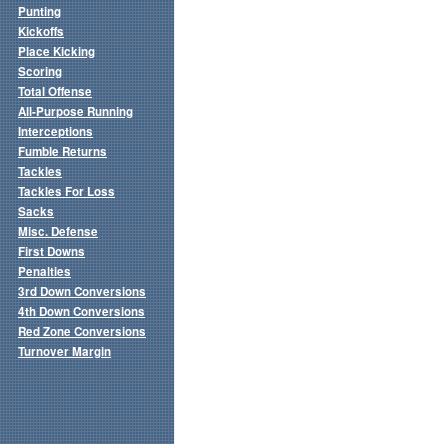
Punting
Kickoffs
Place Kicking
Scoring
Total Offense
All-Purpose Running
Interceptions
Fumble Returns
Tackles
Tackles For Loss
Sacks
Misc. Defense
First Downs
Penalties
3rd Down Conversions
4th Down Conversions
Red Zone Conversions
Turnover Margin