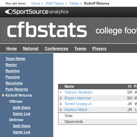
Home
2025 Teams
Toledo
You are here:
Kickoff Returns
>
>
>
Home
National
Conferences
Teams
Players
Team Home
Roster
Rushing
Passing
Receiving
Name
Yr
P
Punt Returns
1
Trayvon Rudolph
SR
Kickoff Returns
2
Bryson Hammer
SO
Offense
3
Terrell Crosby Jr.
JR
Split Stats
4
Hudson Miller
JR
Game Log
Total
Defense
Opponents
Split Stats
Game Log