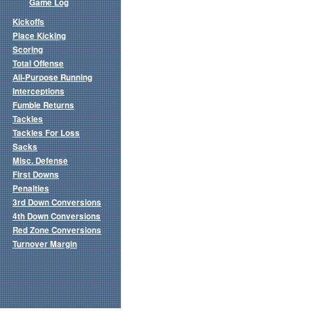
Game Log
Kickoffs
Place Kicking
Scoring
Total Offense
All-Purpose Running
Interceptions
Fumble Returns
Tackles
Tackles For Loss
Sacks
Misc. Defense
First Downs
Penalties
3rd Down Conversions
4th Down Conversions
Red Zone Conversions
Turnover Margin