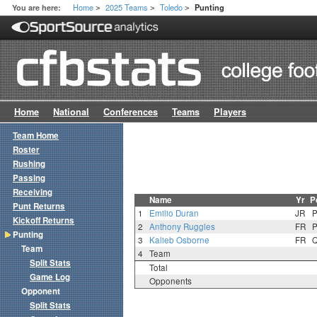
Home
2025 Teams
Toledo
You are here:
Punting
>
>
>
Home
National
Conferences
Teams
Players
Team Home
Roster
Rushing
Passing
Receiving
Name
Yr
P
Punt Returns
1
Emilio Duran
JR
Kickoff Returns
2
Anthony Ruggles
FR
Punting
3
Kalieb Osborne
FR
Team
4
Team
Split Stats
Total
Game Log
Opponents
Opponent
Split Stats