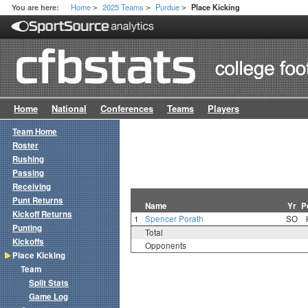
Home
2025 Teams
Purdue
You are here:
Place Kicking
>
>
>
Home
National
Conferences
Teams
Players
Team Home
Roster
Rushing
Passing
Receiving
Punt Returns
Name
Yr
P
Kickoff Returns
1
Spencer Porath
SO
Punting
Total
Kickoffs
Opponents
Place Kicking
Team
Split Stats
Game Log