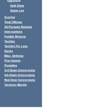
Opponent
Split Stats
Game Log
Scoring
Total Offense
All-Purpose Running
Interceptions
Fumble Returns
Tackles
Tackles For Loss
Sacks
Misc. Defense
First Downs
Penalties
3rd Down Conversions
4th Down Conversions
Red Zone Conversions
Turnover Margin