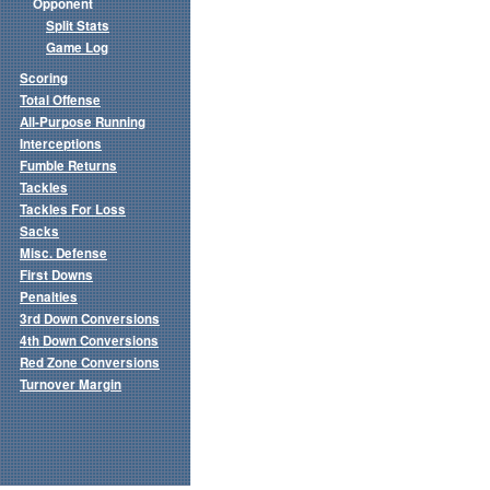
Opponent
Split Stats
Game Log
Scoring
Total Offense
All-Purpose Running
Interceptions
Fumble Returns
Tackles
Tackles For Loss
Sacks
Misc. Defense
First Downs
Penalties
3rd Down Conversions
4th Down Conversions
Red Zone Conversions
Turnover Margin