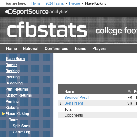
Home
2024 Teams
Purdue
You are here:
Place Kicking
>
>
>
Home
National
Conferences
Teams
Players
Team Home
Roster
Rushing
Passing
Receiving
Punt Returns
Name
Yr
P
Kickoff Returns
1
Spencer Porath
FR
Punting
2
Ben Freehill
SR
Kickoffs
Total
Place Kicking
Opponents
Team
Split Stats
Game Log