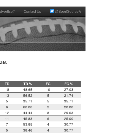
dvertise?
Contact Us
@SportSourceA
ts

TD
TD %
FG
FG %
18
48.65
10
27.03
13
56.52
5
21.74
5
35.71
5
35.71
6
60.00
2
20.00
12
44.44
8
29.63
11
45.83
6
25.00
7
53.85
4
30.77
5
38.46
4
30.77