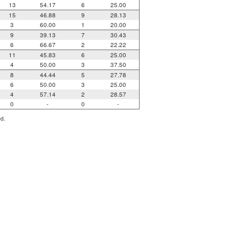
13
54.17
6
25.00
15
46.88
9
28.13
3
60.00
1
20.00
9
39.13
7
30.43
6
66.67
2
22.22
11
45.83
6
25.00
4
50.00
3
37.50
8
44.44
5
27.78
6
50.00
3
25.00
4
57.14
2
28.57
0
-
0
-
ed.