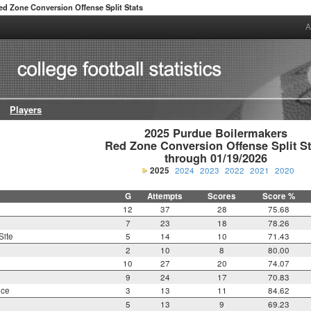
ed Zone Conversion Offense Split Stats
A
Players
2025 Purdue Boilermakers

Red Zone Conversion Offense Split Sta
through 01/19/2026
2025
2024
2023
2022
2021
2020
G
Attempts
Scores
Score %
12
37
28
75.68
7
23
18
78.26
Site
5
14
10
71.43
2
10
8
80.00
10
27
20
74.07
9
24
17
70.83
nce
3
13
11
84.62
5
13
9
69.23