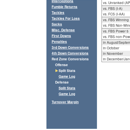
Interceptions
vs. Unranked (AP
Fumble Returns
vs. FBS (I-A)
Tackles
vs. FCS (I-AA)
Tackles For Loss
vs. FBS Winning
Sacks
vs. FBS Non-Win
Misc. Defense
vs. FBS Power 5
First Downs
vs. FBS non-Pow
Penalties
in August/Septe
3rd Down Conversions
in October
4th Down Conversions
in November
Red Zone Conversions
in December/Jan
Offense
Split Stats
Game Log
Defense
Split Stats
Game Log
Turnover Margin