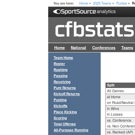
Home
2025 Teams
Purdue
You are here:
R
>
>
>
Home
National
Conferences
Teams
Team Home
Roster
Rushing
Passing
Receiving
Split
Punt Returns
All Games
Kickoff Returns
at Home
Punting
on Road/Neutral 
Kickoffs
in Wins
Place Kicking
in Losses
Scoring
vs. Conference
Total Offense
vs. Non-Confere
All-Purpose Running
vs. Ranked (AP)