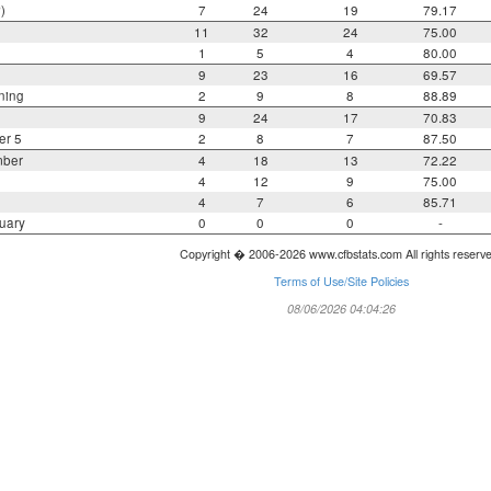
)
7
24
19
79.17
11
32
24
75.00
1
5
4
80.00
9
23
16
69.57
ning
2
9
8
88.89
9
24
17
70.83
er 5
2
8
7
87.50
mber
4
18
13
72.22
4
12
9
75.00
4
7
6
85.71
uary
0
0
0
-
Copyright � 2006-2026 www.cfbstats.com All rights reserv
Terms of Use/Site Policies
08/06/2026 04:04:26