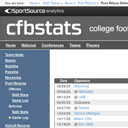
Home
2025 Teams
Akron
Punt Returns
You are here:
Punt Return Def
>
>
>
>
Home
National
Conferences
Teams
Players
Team Home
Roster
Rushing
Passing
Receiving
Date
Opponent
Punt Returns
08/28/25
Wyoming
Offense
09/06/25
@
Nebraska
Split Stats
09/13/25
@
UAB
Game Log
09/20/25
Duquesne
Defense
09/27/25
@
Toledo
Split Stats
10/04/25
Central Michigan
Game Log
10/11/25
Miami (OH)
10/18/25
@
Ball State
Kickoff Returns