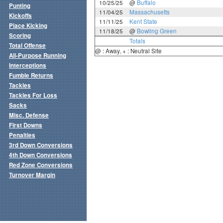
10/25/25
@
Buffalo
Punting
11/04/25
Massachusetts
Kickoffs
11/11/25
Kent State
Place Kicking
11/18/25
@
Bowling Green
Scoring
Totals
Total Offense
@ : Away, + : Neutral Site
All-Purpose Running
Interceptions
Fumble Returns
Tackles
Tackles For Loss
Sacks
Misc. Defense
First Downs
Penalties
3rd Down Conversions
4th Down Conversions
Red Zone Conversions
Turnover Margin