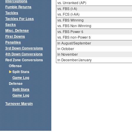
Interceptions
vs. Unranked (AP)
Fumble Returns
vs. FBS (I-A)
Tackles
vs. FCS (I-AA)
Tackles For Loss
vs. FBS Winning
Sacks
vs. FBS Non-Winning
Misc. Defense
vs. FBS Power 5
First Downs
vs. FBS non-Power 5
Penalties
in August/September
3rd Down Conversions
in October
4th Down Conversions
in November
Red Zone Conversions
in December/January
Offense
Split Stats
Game Log
Defense
Split Stats
Game Log
Turnover Margin