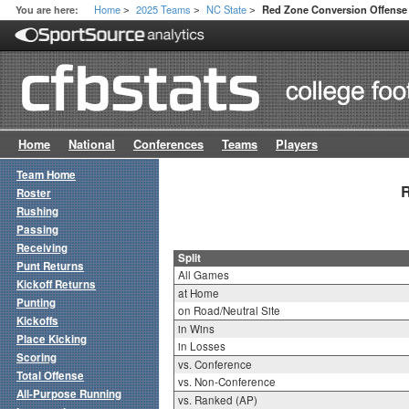
Home
2025 Teams
NC State
You are here:
Red Zone Conversion Offense 
>
>
>
Home
National
Conferences
Teams
Players
Team Home
R
Roster
Rushing
Passing
Receiving
Split
Punt Returns
All Games
Kickoff Returns
at Home
Punting
on Road/Neutral Site
Kickoffs
in Wins
Place Kicking
in Losses
Scoring
vs. Conference
Total Offense
vs. Non-Conference
All-Purpose Running
vs. Ranked (AP)