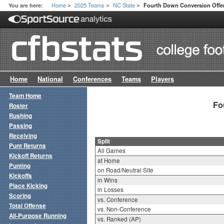
Home
2025 Teams
NC State
You are here:
Fourth Down Conversion Offen
>
>
>
Home
National
Conferences
Teams
Players
Team Home
Fo
Roster
Rushing
Passing
Receiving
Split
Punt Returns
All Games
Kickoff Returns
at Home
Punting
on Road/Neutral Site
Kickoffs
in Wins
Place Kicking
in Losses
Scoring
vs. Conference
Total Offense
vs. Non-Conference
All-Purpose Running
vs. Ranked (AP)