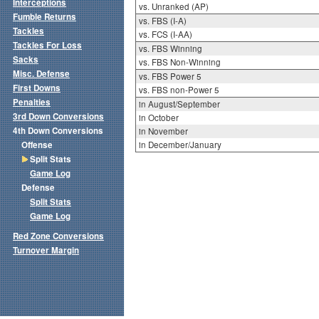
Interceptions
vs. Unranked (AP)
Fumble Returns
vs. FBS (I-A)
Tackles
vs. FCS (I-AA)
Tackles For Loss
vs. FBS Winning
Sacks
vs. FBS Non-Winning
Misc. Defense
vs. FBS Power 5
First Downs
vs. FBS non-Power 5
Penalties
in August/September
3rd Down Conversions
in October
4th Down Conversions
in November
Offense
in December/January
Split Stats
Game Log
Defense
Split Stats
Game Log
Red Zone Conversions
Turnover Margin