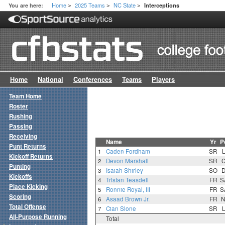
Home
2025 Teams
NC State
You are here:
Interceptions
>
>
>
Home
National
Conferences
Teams
Players
Team Home
Roster
Rushing
Passing
Receiving
Name
Yr
P
Punt Returns
1
Caden Fordham
SR
Kickoff Returns
2
Devon Marshall
SR
Punting
3
Isaiah Shirley
SO
Kickoffs
4
Tristan Teasdell
FR
S
Place Kicking
5
Ronnie Royal, III
FR
S
Scoring
6
Asaad Brown Jr.
FR
N
Total Offense
7
Cian Slone
SR
All-Purpose Running
Total