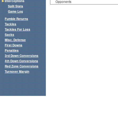
Interceptions
Opponents
Split Stats
Game Log
Fumble Returns
Tackles
Tackles For Loss
Sacks
Misc. Defense
First Downs
Penalties
3rd Down Conversions
4th Down Conversions
Red Zone Conversions
Turnover Margin