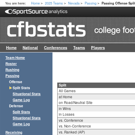
Home
2025 Teams
Nevada
Passing
You are here:
Passing Offense Spli
>
>
>
>
Home
National
Conferences
Teams
Players
Team Home
Roster
Rushing
Passing
Offense
Split
Split Stats
All Games
Situational Stats
at Home
Game Log
on Road/Neutral Site
Defense
in Wins
Split Stats
in Losses
Situational Stats
vs. Conference
Game Log
vs. Non-Conference
vs. Ranked (AP)
Receiving