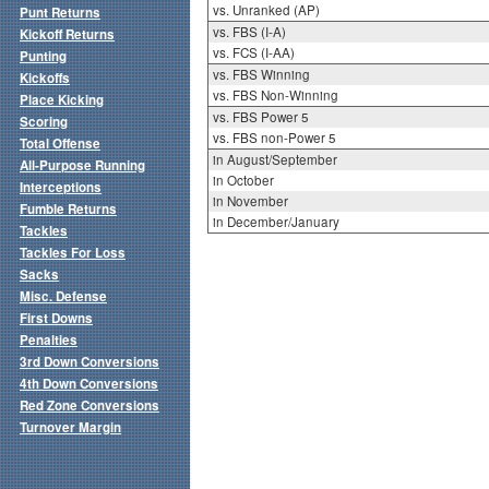
vs. Unranked (AP)
Punt Returns
vs. FBS (I-A)
Kickoff Returns
vs. FCS (I-AA)
Punting
vs. FBS Winning
Kickoffs
vs. FBS Non-Winning
Place Kicking
vs. FBS Power 5
Scoring
vs. FBS non-Power 5
Total Offense
in August/September
All-Purpose Running
in October
Interceptions
in November
Fumble Returns
in December/January
Tackles
Tackles For Loss
Sacks
Misc. Defense
First Downs
Penalties
3rd Down Conversions
4th Down Conversions
Red Zone Conversions
Turnover Margin