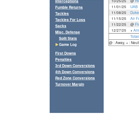
10/25/25
@
Ri
Interceptions
11/01/25
UAB
Fumble Returns
11/08/25
Duke
Tackles
11/15/25
Air F
Tackles For Loss
11/22/25
@
Fl
Sacks
12/27/25
+
Ar
Misc. Defense
Total
Split Stats
@ : Away, + : Neut
Game Log
First Downs
Penalties
3rd Down Conversions
4th Down Conversions
Red Zone Conversions
Turnover Margin