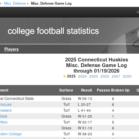
Misc. Defense
Misc. Defense Game Log
>
>
A
Players
2025 Connecticut Huskies

Misc. Defense Game Log

through 01/19/2026
2025
2024
2023
2022
2021
2020
nent
Surface
Result
Passes Broken Up
Q
al Connecticut State
Grass
W 59-13
6
racuse
Turf
L 20-27
6
laware
Turf
L 41-44
4
State
Grass
W 31-25
1
ffalo
Turf
W 20-17
5
Grass
W 51-10
6
ston College
Turf
W 38-23
0