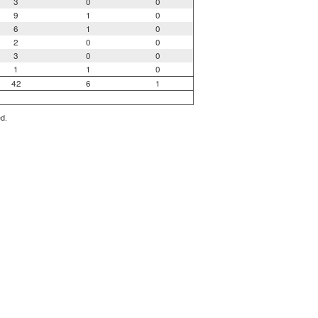
3
0
0
9
1
0
6
1
0
2
0
0
3
0
0
1
1
0
42
6
1
ed.