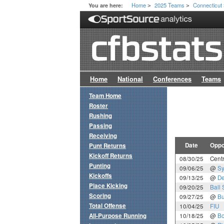
Home
2025 Teams
Connecticut
You are here:
>
>
Home
National
Conferences
Teams
Team Home
Roster
Rushing
Passing
Receiving
Date
Oppo
Punt Returns
Kickoff Returns
08/30/25
Centr
Punting
09/06/25
@
Sy
Kickoffs
09/13/25
@
De
Place Kicking
09/20/25
Ball 
Scoring
09/27/25
@
Bu
Total Offense
10/04/25
FIU
All-Purpose Running
10/18/25
@
Bo