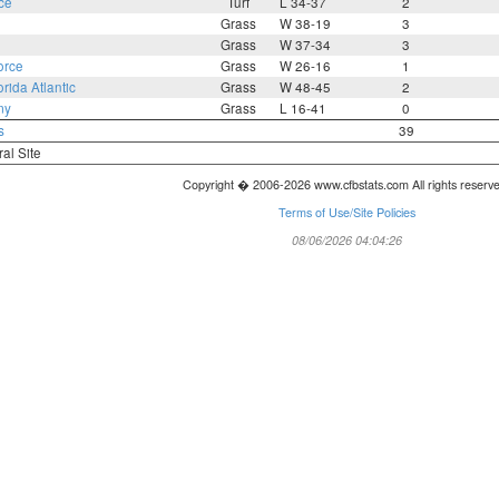
ce
Turf
L 34-37
2
Grass
W 38-19
3
Grass
W 37-34
3
orce
Grass
W 26-16
1
orida Atlantic
Grass
W 48-45
2
my
Grass
L 16-41
0
s
39
ral Site
Copyright � 2006-2026 www.cfbstats.com All rights reserv
Terms of Use/Site Policies
08/06/2026 04:04:26