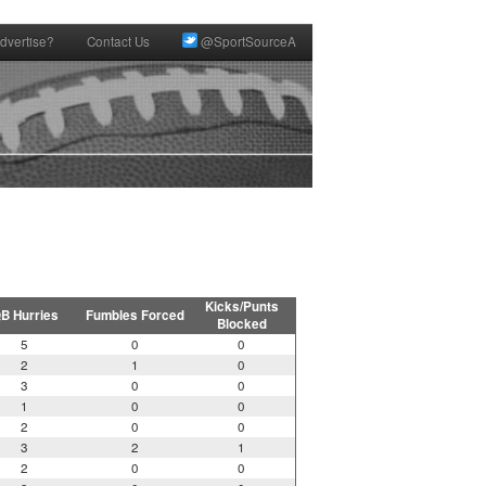
dvertise?
Contact Us
@SportSourceA
Kicks/Punts
B Hurries
Fumbles Forced
Blocked
5
0
0
2
1
0
3
0
0
1
0
0
2
0
0
3
2
1
2
0
0