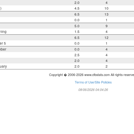
2.0
4
)
4.5
10
6.5
13
0.0
1
5.0
9
ning
1.5
4
6.5
12
er 5
0.0
1
mber
0.0
4
2.5
4
2.0
4
uary
2.0
2
Copyright � 2006-2026 www.cfbstats.com All rights reserv
Terms of Use/Site Policies
08/06/2026 04:04:26