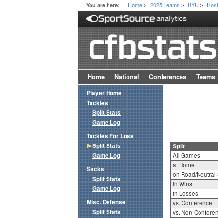
Home
2025 Teams
BYU
Rost
You are here:
>
>
>
Home
National
Conferences
Teams
Player Home
Tackles
Split Stats
Game Log
Tackles For Loss
Split Stats
Split
Game Log
All Games
at Home
Sacks
on Road/Neutral 
Split Stats
in Wins
Game Log
in Losses
Misc. Defense
vs. Conference
Split Stats
vs. Non-Confere