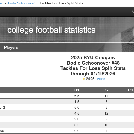
er
Bodie Schoonover
Tackles For Loss Split Stats
>
>
A
Players
2025 BYU Cougars

Bodie Schoonover #48

Tackles For Loss Split Stats

through 01/19/2026
2025
2023
TFL
G
TFL
6.5
14
1.5
6
Site
5.0
8
4.5
12
2.0
2
6.5
10
nce
0.0
4