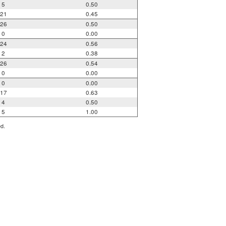
5
0.50
21
0.45
26
0.50
0
0.00
24
0.56
2
0.38
26
0.54
0
0.00
0
0.00
17
0.63
4
0.50
5
1.00
ed.