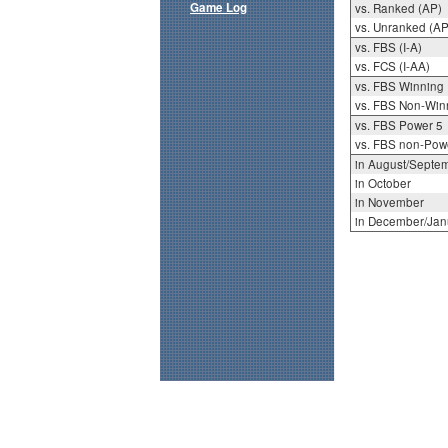
Game Log
vs. Ranked (AP)
vs. Unranked (AP
vs. FBS (I-A)
vs. FCS (I-AA)
vs. FBS Winning
vs. FBS Non-Win
vs. FBS Power 5
vs. FBS non-Pow
in August/Septe
in October
in November
in December/Jan