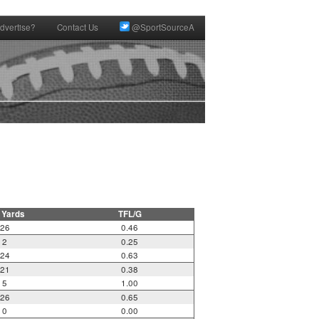
dvertise?
Contact Us
@SportSourceA
 Yards
TFL/G
26
0.46
2
0.25
24
0.63
21
0.38
5
1.00
26
0.65
0
0.00