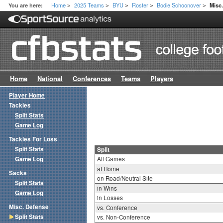
Home
2025 Teams
BYU
Roster
Bodie Schoonover
You are here:
Misc.
>
>
>
>
>
Home
National
Conferences
Teams
Players
Player Home
Tackles
Split Stats
Game Log
Tackles For Loss
Split Stats
Split
Game Log
All Games
at Home
Sacks
on Road/Neutral Site
Split Stats
in Wins
Game Log
in Losses
Misc. Defense
vs. Conference
Split Stats
vs. Non-Conference