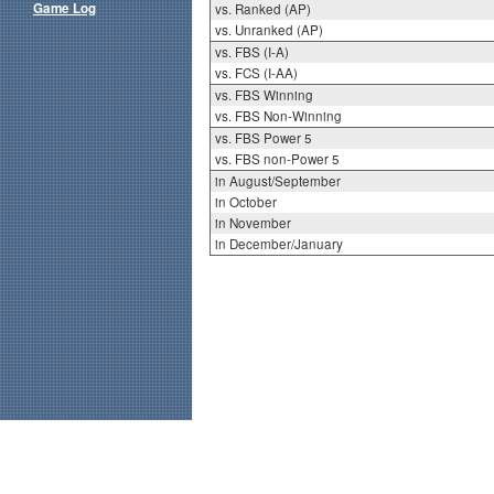
Game Log
vs. Ranked (AP)
vs. Unranked (AP)
vs. FBS (I-A)
vs. FCS (I-AA)
vs. FBS Winning
vs. FBS Non-Winning
vs. FBS Power 5
vs. FBS non-Power 5
in August/September
in October
in November
in December/January