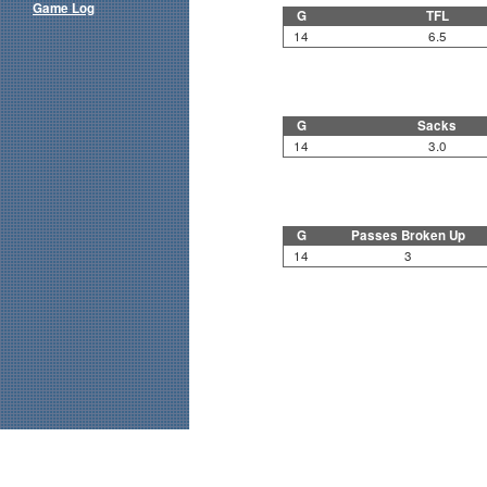
Game Log
G
TFL
14
6.5
G
Sacks
14
3.0
G
Passes Broken Up
14
3