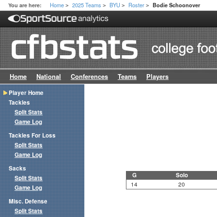
Home
2025 Teams
BYU
Roster
You are here:
Bodie Schoonover
>
>
>
>
Home
National
Conferences
Teams
Players
Player Home
Tackles
Split Stats
Game Log
Tackles For Loss
Split Stats
Game Log
Sacks
G
Solo
Split Stats
14
20
Game Log
Misc. Defense
Split Stats