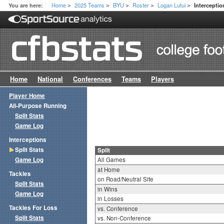
Home
2025 Teams
BYU
Roster
Logan Lutui
You are here:
Interceptio
>
>
>
>
>
Home
National
Conferences
Teams
Players
Player Home
All-Purpose Running
Split Stats
Game Log
Interceptions
Split Stats
Split
Game Log
All Games
at Home
Tackles
on Road/Neutral Site
Split Stats
in Wins
Game Log
in Losses
Tackles For Loss
vs. Conference
Split Stats
vs. Non-Conference