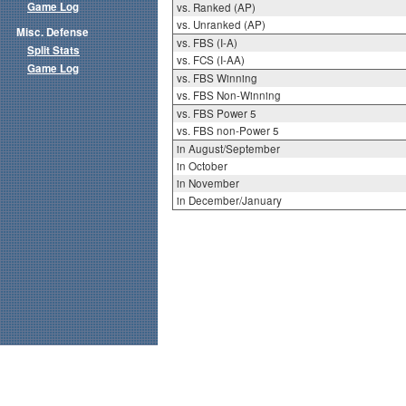
Game Log
vs. Ranked (AP)
vs. Unranked (AP)
Misc. Defense
vs. FBS (I-A)
Split Stats
vs. FCS (I-AA)
Game Log
vs. FBS Winning
vs. FBS Non-Winning
vs. FBS Power 5
vs. FBS non-Power 5
in August/September
in October
in November
in December/January