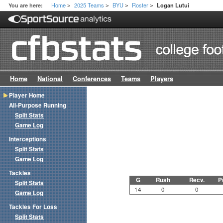
Home
2025 Teams
BYU
Roster
You are here:
Logan Lutui
>
>
>
>
Home
National
Conferences
Teams
Players
Player Home
All-Purpose Running
Split Stats
Game Log
Interceptions
Split Stats
Game Log
Tackles
G
Rush
Recv.
P
Split Stats
14
0
0
Game Log
Tackles For Loss
Split Stats