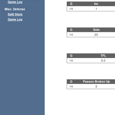
Game Log
G
Int.
14
1
Misc. Defense
Split Stats
Game Log
G
Solo
14
25
G
TFL
14
5.0
G
Passes Broken Up
14
5