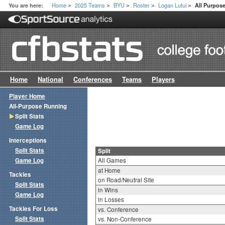
Home
2025 Teams
BYU
Roster
Logan Lutui
You are here:
All Purpose
>
>
>
>
>
Home
National
Conferences
Teams
Players
Player Home
All-Purpose Running
Split Stats
Game Log
Interceptions
Split Stats
Split
Game Log
All Games
at Home
Tackles
on Road/Neutral Site
Split Stats
in Wins
Game Log
in Losses
Tackles For Loss
vs. Conference
Split Stats
vs. Non-Conference