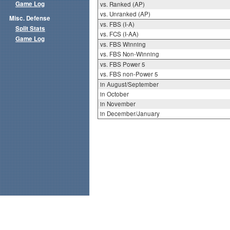
Game Log
vs. Ranked (AP)
vs. Unranked (AP)
Misc. Defense
vs. FBS (I-A)
Split Stats
vs. FCS (I-AA)
Game Log
vs. FBS Winning
vs. FBS Non-Winning
vs. FBS Power 5
vs. FBS non-Power 5
in August/September
in October
in November
in December/January