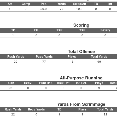
Att
Comp
Pct.
Yards
Yards/Att
TD
Int
4
2
50.0
77
19.3
0
0
Scoring
TD
FG
1XP
2XP
Safety
1
0
0
0
0
Total Offense
Rush Yards
Pass Yards
Plays
Total Yards
22
77
13
99
All-Purpose Running
Rush
Recv.
Punt Ret.
Kick Ret.
Int. Ret.
Plays
Total
22
0
0
0
0
9
Yards From Scrimmage
Rush Yards
Recv Yards
TD
Plays
Total Yards
22
0
1
9
22