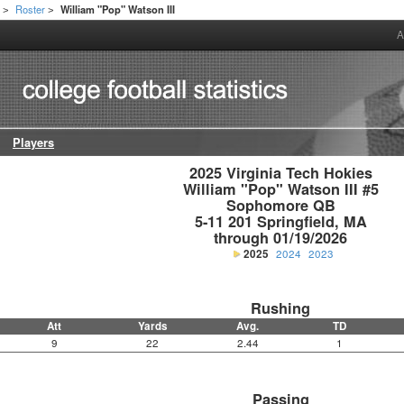
h
Roster
William "Pop" Watson III
>
>
A
Players
2025 Virginia Tech Hokies

William "Pop" Watson III #5

Sophomore QB

5-11 201 Springfield, MA

through 01/19/2026
2025
2024
2023
Rushing
Att
Yards
Avg.
TD
9
22
2.44
1
Passing