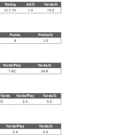
Rating
Att/G
Yards/G
211.70
1.0
19.3
Points
Points/G
6
1.5
Yards/Play
Yards/G
7.62
24.8
 Yards
Yards/Play
Yards/G
22
2.4
5.5
Yards/Play
Yards/G
2.4
5.5