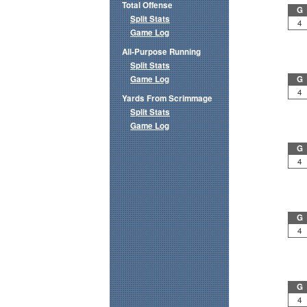
Total Offense
G
Split Stats
4
Game Log
All-Purpose Running
Split Stats
Game Log
G
4
Yards From Scrimmage
Split Stats
Game Log
G
4
G
4
G
4