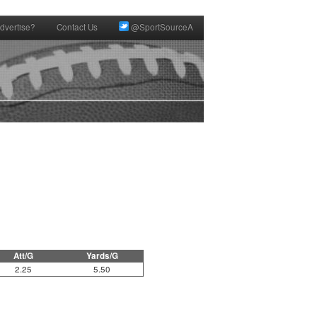
dvertise?
Contact Us
@SportSourceA
Att/G
Yards/G
2.25
5.50