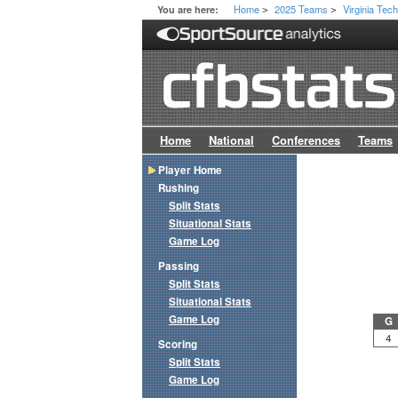
Home
2025 Teams
Virginia Tec
You are here:
>
>
Home
National
Conferences
Teams
Player Home
Rushing
Split Stats
Situational Stats
Game Log
Passing
Split Stats
Situational Stats
Game Log
G
4
Scoring
Split Stats
Game Log