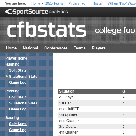
Home
2025 Teams
Virginia Tech
Roster
William "Pop" Watso
You are here:
>
>
>
>
Home
National
Conferences
Teams
Players
Player Home
Rushing
Split Stats
Situational Stats
Game Log
Passing
Situation
G
Split Stats
All Plays
4
Situational Stats
1st Half
1
2nd Half/OT
3
Game Log
1st Quarter
1
Scoring
2nd Quarter
0
Split Stats
3rd Quarter
0
Game Log
4th Quarter
3