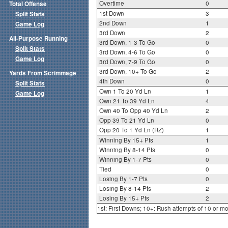
Overtime
0
Total Offense
1st Down
3
Split Stats
2nd Down
1
Game Log
3rd Down
2
All-Purpose Running
3rd Down, 1-3 To Go
0
Split Stats
3rd Down, 4-6 To Go
0
Game Log
3rd Down, 7-9 To Go
0
3rd Down, 10+ To Go
2
Yards From Scrimmage
4th Down
0
Split Stats
Own 1 To 20 Yd Ln
1
Game Log
Own 21 To 39 Yd Ln
4
Own 40 To Opp 40 Yd Ln
2
Opp 39 To 21 Yd Ln
0
Opp 20 To 1 Yd Ln (RZ)
1
Winning By 15+ Pts
1
Winning By 8-14 Pts
0
Winning By 1-7 Pts
0
Tied
0
Losing By 1-7 Pts
0
Losing By 8-14 Pts
2
Losing By 15+ Pts
2
1st: First Downs; 10+: Rush attempts of 10 or m