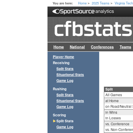
Home
2025 Teams
Virginia Tec
You are here:
>
>
Home
National
Conferences
Teams
Player Home
Receiving
Split Stats
Situational Stats
Game Log
Rushing
Split
Split Stats
All Games
Situational Stats
at Home
on Road/Neutral 
Game Log
in Wins
Scoring
in Losses
Split Stats
vs. Conference
Game Log
vs. Non-Confere