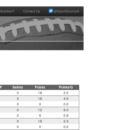
dvertise?
Contact Us
@SportSourceA
P
Safety
Points
Points/G
0
18
2.0
0
18
4.5
0
0
0.0
0
12
6.0
0
6
0.9
0
18
2.3
0
0
0.0