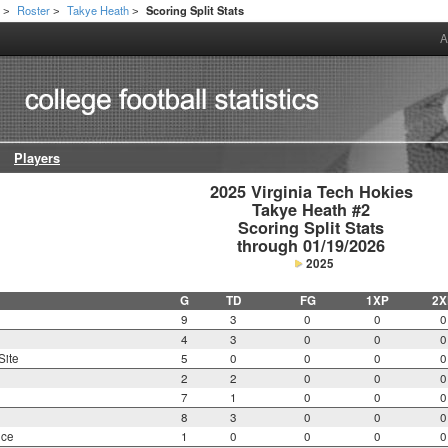
h
Roster
Takye Heath
Scoring Split Stats
>
>
>
A
Players
2025 Virginia Tech Hokies

Takye Heath #2

Scoring Split Stats

through 01/19/2026
2025
G
TD
FG
1XP
2X
9
3
0
0
0
4
3
0
0
0
Site
5
0
0
0
0
2
2
0
0
0
7
1
0
0
0
8
3
0
0
0
nce
1
0
0
0
0