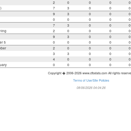
2
0
0
0
0
)
7
3
0
0
0
9
3
0
0
0
0
0
0
0
0
7
3
0
0
0
ning
2
0
0
0
0
9
3
0
0
0
er 5
0
0
0
0
0
mber
2
0
0
0
0
3
3
0
0
0
4
0
0
0
0
uary
0
0
0
0
0
Copyright � 2006-2026 www.cfbstats.com All rights reserv
Terms of Use/Site Policies
08/06/2026 04:04:26