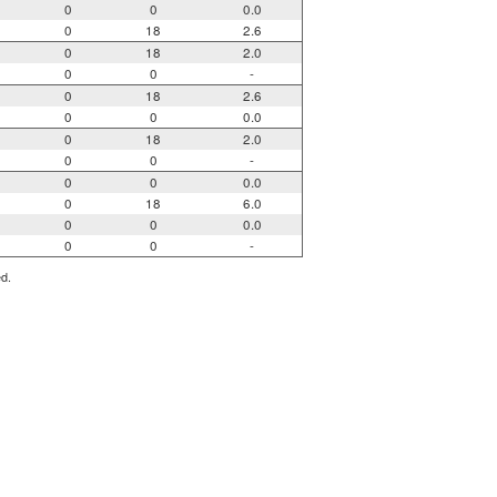
0
0
0.0
0
18
2.6
0
18
2.0
0
0
-
0
18
2.6
0
0
0.0
0
18
2.0
0
0
-
0
0
0.0
0
18
6.0
0
0
0.0
0
0
-
ed.