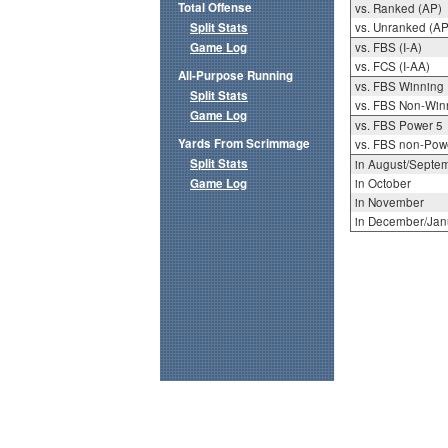
Total Offense
vs. Ranked (AP)
Split Stats
vs. Unranked (AP
Game Log
vs. FBS (I-A)
vs. FCS (I-AA)
All-Purpose Running
vs. FBS Winning
Split Stats
vs. FBS Non-Win
Game Log
vs. FBS Power 5
Yards From Scrimmage
vs. FBS non-Pow
Split Stats
in August/Septe
Game Log
in October
in November
in December/Jan