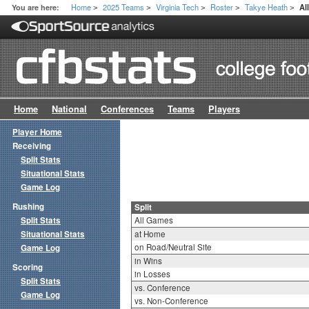
Home
2025 Teams
Virginia Tech
Roster
Takye Heath
You are here:
Al
>
>
>
>
>
Home
National
Conferences
Teams
Players
Player Home
Receiving
Split Stats
Situational Stats
Game Log
Rushing
Split
Split Stats
All Games
Situational Stats
at Home
on Road/Neutral Site
Game Log
in Wins
Scoring
in Losses
Split Stats
vs. Conference
Game Log
vs. Non-Conference