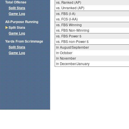
Total Offense
vs. Ranked (AP)
Split Stats
vs. Unranked (AP)
Game Log
vs. FBS (I-A)
vs. FCS (I-AA)
All-Purpose Running
vs. FBS Winning
Split Stats
vs. FBS Non-Winning
Game Log
vs. FBS Power 5
Yards From Scrimmage
vs. FBS non-Power 5
Split Stats
in August/September
Game Log
in October
in November
in December/January