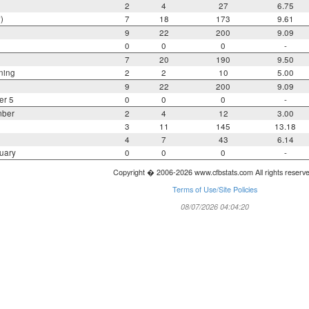
2
4
27
6.75
)
7
18
173
9.61
9
22
200
9.09
0
0
0
-
7
20
190
9.50
ning
2
2
10
5.00
9
22
200
9.09
er 5
0
0
0
-
mber
2
4
12
3.00
3
11
145
13.18
4
7
43
6.14
uary
0
0
0
-
Copyright � 2006-2026 www.cfbstats.com All rights reserv
Terms of Use/Site Policies
08/07/2026 04:04:20