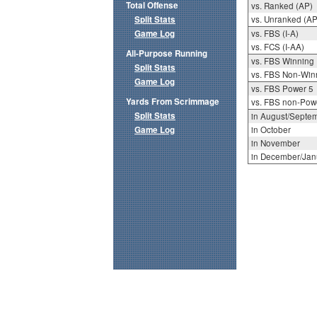
Total Offense
vs. Ranked (AP)
Split Stats
vs. Unranked (AP
Game Log
vs. FBS (I-A)
vs. FCS (I-AA)
All-Purpose Running
vs. FBS Winning
Split Stats
vs. FBS Non-Win
Game Log
vs. FBS Power 5
Yards From Scrimmage
vs. FBS non-Pow
Split Stats
in August/Septe
Game Log
in October
in November
in December/Jan