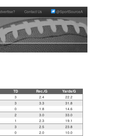
dvertise?
Contact Us
@SportSourceA
TD
Rec./G
Yards/G
3
2.4
22.2
3
3.3
31.8
0
1.8
14.6
2
3.0
33.0
1
2.3
19.1
3
2.5
23.8
0
2.0
10.0