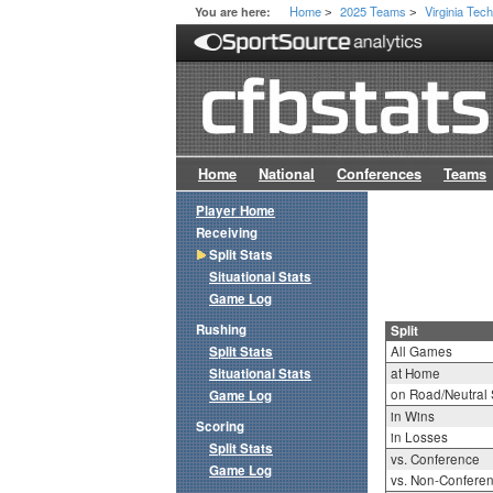
Home
2025 Teams
Virginia Tec
You are here:
>
>
Home
National
Conferences
Teams
Player Home
Receiving
Split Stats
Situational Stats
Game Log
Rushing
Split
Split Stats
All Games
Situational Stats
at Home
on Road/Neutral 
Game Log
in Wins
Scoring
in Losses
Split Stats
vs. Conference
Game Log
vs. Non-Confere