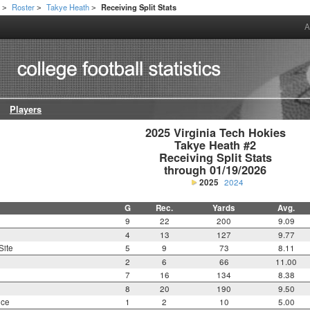
h
Roster
Takye Heath
Receiving Split Stats
>
>
>
A
Players
2025 Virginia Tech Hokies

Takye Heath #2

Receiving Split Stats

through 01/19/2026
2025
2024
G
Rec.
Yards
Avg.
9
22
200
9.09
4
13
127
9.77
Site
5
9
73
8.11
2
6
66
11.00
7
16
134
8.38
8
20
190
9.50
nce
1
2
10
5.00