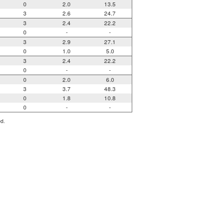
0
2.0
13.5
3
2.6
24.7
3
2.4
22.2
0
-
-
3
2.9
27.1
0
1.0
5.0
3
2.4
22.2
0
-
-
0
2.0
6.0
3
3.7
48.3
0
1.8
10.8
0
-
-
ed.