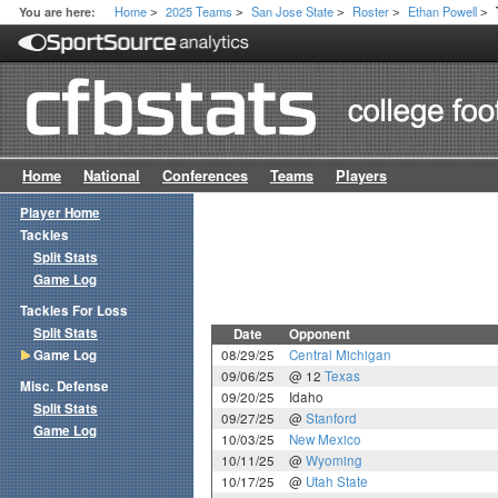
Home
2025 Teams
San Jose State
Roster
Ethan Powell
You are here:
>
>
>
>
>
Home
National
Conferences
Teams
Players
Player Home
Tackles
Split Stats
Game Log
Tackles For Loss
Split Stats
Date
Opponent
Game Log
08/29/25
Central Michigan
09/06/25
@ 12
Texas
Misc. Defense
09/20/25
Idaho
Split Stats
09/27/25
@
Stanford
Game Log
10/03/25
New Mexico
10/11/25
@
Wyoming
10/17/25
@
Utah State