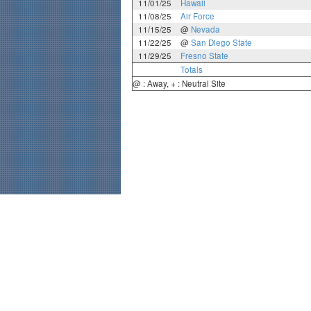
11/01/25
Hawaii
11/08/25
Air Force
11/15/25
@
Nevada
11/22/25
@
San Diego State
11/29/25
Fresno State
Totals
@ : Away, + : Neutral Site