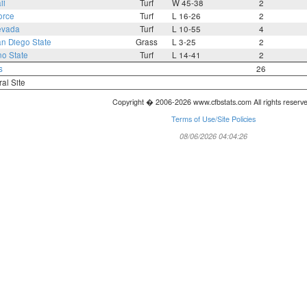
ii
Turf
W 45-38
2
orce
Turf
L 16-26
2
evada
Turf
L 10-55
4
n Diego State
Grass
L 3-25
2
no State
Turf
L 14-41
2
s
26
ral Site
Copyright � 2006-2026 www.cfbstats.com All rights reserv
Terms of Use/Site Policies
08/06/2026 04:04:26