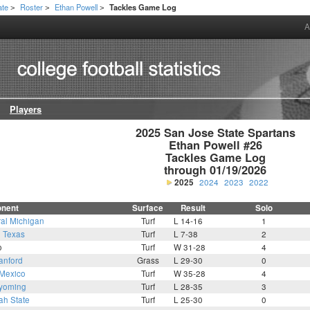
ate
Roster
Ethan Powell
Tackles Game Log
>
>
>
A
Players
2025 San Jose State Spartans

Ethan Powell #26

Tackles Game Log

through 01/19/2026
2025
2024
2023
2022
nent
Surface
Result
Solo
ral Michigan
Turf
L 14-16
1
2
Texas
Turf
L 7-38
2
o
Turf
W 31-28
4
anford
Grass
L 29-30
0
Mexico
Turf
W 35-28
4
yoming
Turf
L 28-35
3
ah State
Turf
L 25-30
0