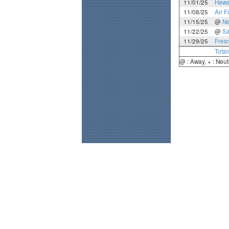
11/01/25
Hawa
11/08/25
Air F
11/15/25
@
N
11/22/25
@
Sa
11/29/25
Fres
Total
@ : Away, + : Neut