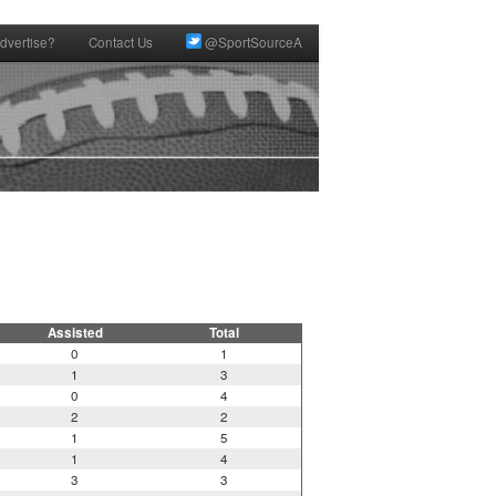
dvertise?
Contact Us
@SportSourceA
Assisted
Total
0
1
1
3
0
4
2
2
1
5
1
4
3
3