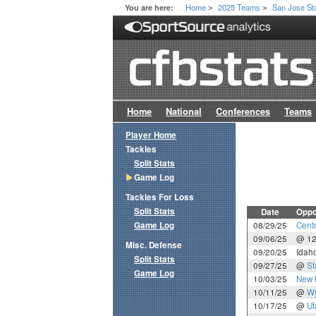
Home
2025 Teams
San Jose St
You are here:
>
>
Home
National
Conferences
Teams
Player Home
Tackles
Split Stats
Game Log
Tackles For Loss
Split Stats
Date
Oppo
Game Log
08/29/25
Cent
09/06/25
@ 1
Misc. Defense
09/20/25
Idah
Split Stats
09/27/25
@
St
Game Log
10/03/25
New 
10/11/25
@
W
10/17/25
@
Ut