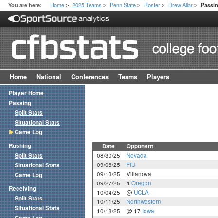
Home
2025 Teams
Penn State
Roster
Drew Allar
You are here:
Passi
>
>
>
>
>
Home
National
Conferences
Teams
Players
Player Home
Passing
Split Stats
Situational Stats
Game Log
Rushing
Date
Opponent
Split Stats
08/30/25
Nevada
09/06/25
FIU
Situational Stats
09/13/25
Villanova
Game Log
09/27/25
4
Oregon
Receiving
10/04/25
@
UCLA
Split Stats
10/11/25
Northwestern
Situational Stats
10/18/25
@ 17
Iowa
Game Log