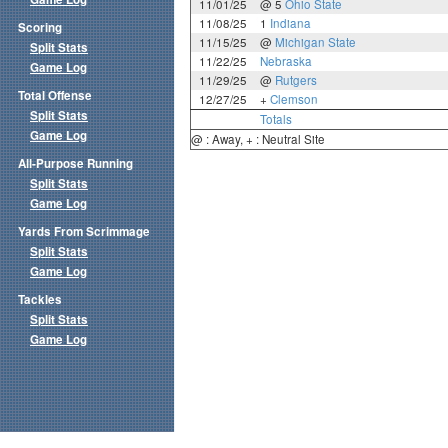
11/01/25
@ 5
Ohio State
11/08/25
1
Indiana
Scoring
11/15/25
@
Michigan State
Split Stats
11/22/25
Nebraska
Game Log
11/29/25
@
Rutgers
Total Offense
12/27/25
+
Clemson
Split Stats
Totals
Game Log
@ : Away, + : Neutral Site
All-Purpose Running
Split Stats
Game Log
Yards From Scrimmage
Split Stats
Game Log
Tackles
Split Stats
Game Log