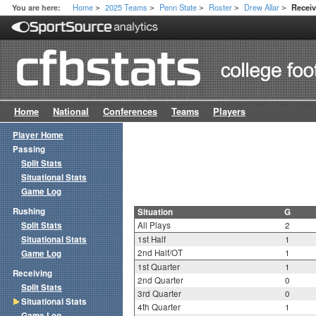
Home
2025 Teams
Penn State
Roster
Drew Allar
You are here:
Receiv
>
>
>
>
>
Home
National
Conferences
Teams
Players
Player Home
Passing
Split Stats
Situational Stats
Game Log
Rushing
Situation
G
Split Stats
All Plays
2
Situational Stats
1st Half
1
2nd Half/OT
1
Game Log
1st Quarter
1
Receiving
2nd Quarter
0
Split Stats
3rd Quarter
0
Situational Stats
4th Quarter
1
Game Log