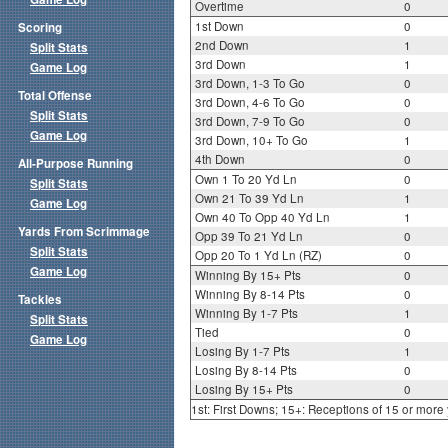
Overtime
0
1st Down
0
Scoring
2nd Down
1
Split Stats
3rd Down
1
Game Log
3rd Down, 1-3 To Go
0
Total Offense
3rd Down, 4-6 To Go
0
Split Stats
3rd Down, 7-9 To Go
0
Game Log
3rd Down, 10+ To Go
1
4th Down
0
All-Purpose Running
Own 1 To 20 Yd Ln
0
Split Stats
Own 21 To 39 Yd Ln
1
Game Log
Own 40 To Opp 40 Yd Ln
1
Yards From Scrimmage
Opp 39 To 21 Yd Ln
0
Split Stats
Opp 20 To 1 Yd Ln (RZ)
0
Game Log
Winning By 15+ Pts
0
Winning By 8-14 Pts
0
Tackles
Winning By 1-7 Pts
1
Split Stats
Tied
0
Game Log
Losing By 1-7 Pts
1
Losing By 8-14 Pts
0
Losing By 15+ Pts
0
1st: First Downs; 15+: Receptions of 15 or more