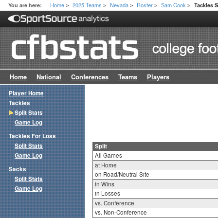
Home
2025 Teams
Nevada
Roster
Sam Cook
You are here:
Tackles S
>
>
>
>
>
Home
National
Conferences
Teams
Players
Player Home
Tackles
Split Stats
Game Log
Tackles For Loss
Split Stats
Split
Game Log
All Games
at Home
Sacks
on Road/Neutral Site
Split Stats
in Wins
Game Log
in Losses
vs. Conference
vs. Non-Conference