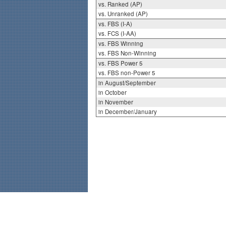
vs. Ranked (AP)
vs. Unranked (AP)
vs. FBS (I-A)
vs. FCS (I-AA)
vs. FBS Winning
vs. FBS Non-Winning
vs. FBS Power 5
vs. FBS non-Power 5
in August/September
in October
in November
in December/January