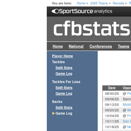
Home
2025 Teams
Nevada
R
You are here:
>
>
>
Home
National
Conferences
Teams
Player Home
Tackles
Split Stats
Game Log
Tackles For Loss
Split Stats
Date
Oppo
Game Log
08/30/25
@
Pe
09/06/25
Sacr
Sacks
09/13/25
Midd
Split Stats
09/20/25
@
We
Game Log
10/04/25
@
Fr
10/11/25
San 
10/18/25
@
Ne