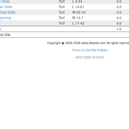
 State
Turf
L 3-24
0.0
ah State
Turf
L 14-51
0.0
Jose State
Turf
W 55-10
0.0
yoming
Turf
W 13-7
0.0
V
Turf
L 17-42
0.0
s
1.0
ral Site
Copyright � 2006-2026 www.cfbstats.com All rights reserv
Terms of Use/Site Policies
08/07/2026 04:04:20