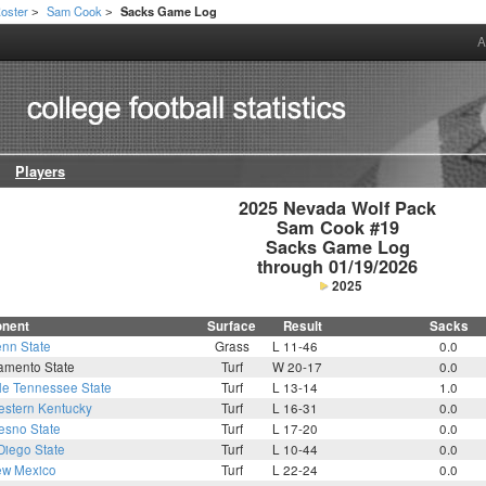
oster
Sam Cook
Sacks Game Log
>
>
A
Players
2025 Nevada Wolf Pack

Sam Cook #19

Sacks Game Log

through 01/19/2026
2025
nent
Surface
Result
Sacks
nn State
Grass
L 11-46
0.0
amento State
Turf
W 20-17
0.0
le Tennessee State
Turf
L 13-14
1.0
stern Kentucky
Turf
L 16-31
0.0
esno State
Turf
L 17-20
0.0
Diego State
Turf
L 10-44
0.0
w Mexico
Turf
L 22-24
0.0