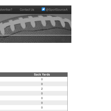
dvertise?
Contact Us
@SportSourceA
Sack Yards
0
0
2
0
0
0
0