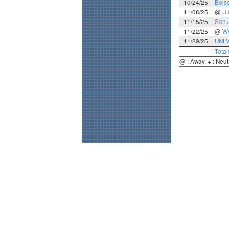
10/24/25
Boise
11/08/25
@
Ut
11/15/25
San 
11/22/25
@
W
11/29/25
UNL
Total
@ : Away, + : Neut