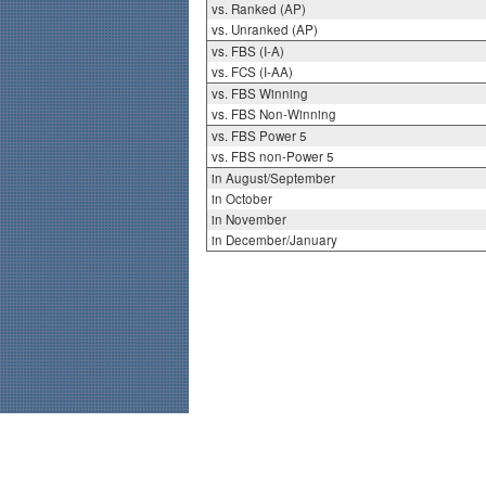
vs. Ranked (AP)
vs. Unranked (AP)
vs. FBS (I-A)
vs. FCS (I-AA)
vs. FBS Winning
vs. FBS Non-Winning
vs. FBS Power 5
vs. FBS non-Power 5
in August/September
in October
in November
in December/January