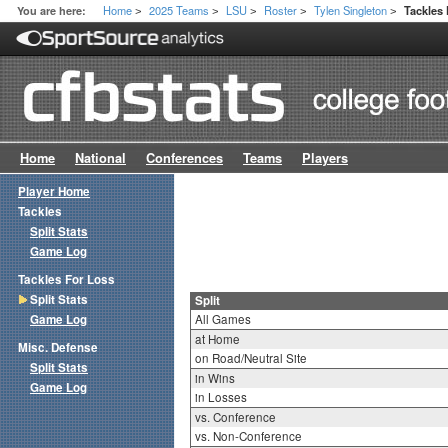
Home
2025 Teams
LSU
Roster
Tylen Singleton
You are here:
Tackles 
>
>
>
>
>
Home
National
Conferences
Teams
Players
Player Home
Tackles
Split Stats
Game Log
Tackles For Loss
Split Stats
Split
Game Log
All Games
at Home
Misc. Defense
on Road/Neutral Site
Split Stats
in Wins
Game Log
in Losses
vs. Conference
vs. Non-Conference