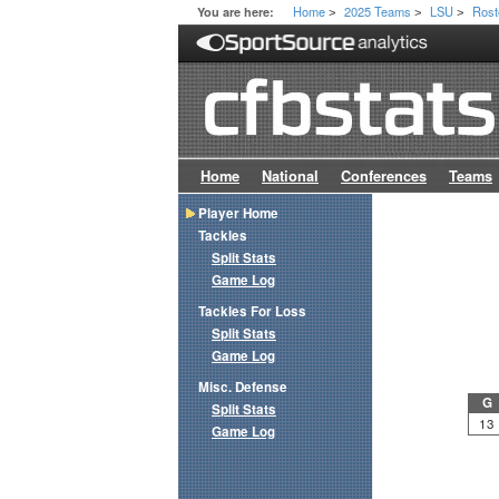
Home
2025 Teams
LSU
Rost
You are here:
>
>
>
Home
National
Conferences
Teams
Player Home
Tackles
Split Stats
Game Log
Tackles For Loss
Split Stats
Game Log
Misc. Defense
G
Split Stats
13
Game Log