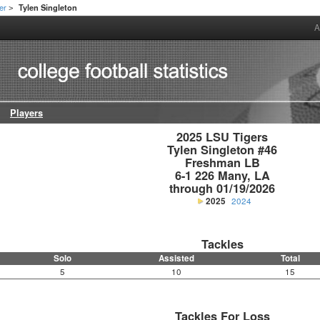
er
Tylen Singleton
>
A
Players
2025 LSU Tigers

Tylen Singleton #46

Freshman LB

6-1 226 Many, LA

through 01/19/2026
2025
2024
Tackles
Solo
Assisted
Total
5
10
15
Tackles For Loss