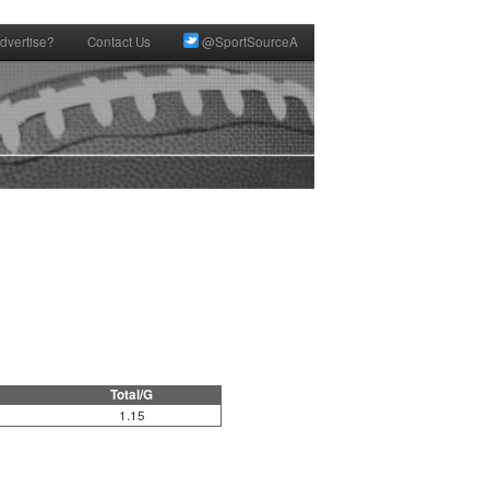
dvertise?
Contact Us
@SportSourceA
Total/G
1.15