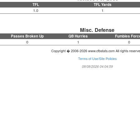
TFL
TFL Yards
1.0
1
Misc. Defense
Passes Broken Up
QB Hurries
Fumbles Forc
0
1
0
Copyright � 2006-2026 www.cfbstats.com All rights reserv
Terms of Use/Site Policies
08/08/2026 04:04:59