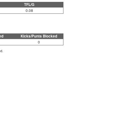
TFL/G
0.08
ed
Kicks/Punts Blocked
0
ed.