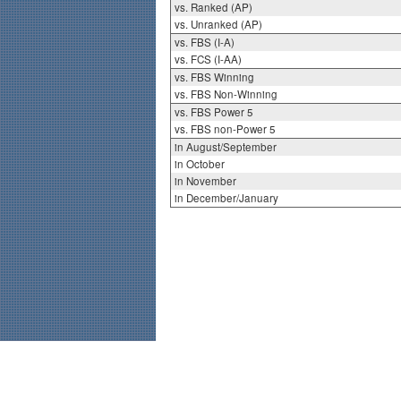
vs. Ranked (AP)
vs. Unranked (AP)
vs. FBS (I-A)
vs. FCS (I-AA)
vs. FBS Winning
vs. FBS Non-Winning
vs. FBS Power 5
vs. FBS non-Power 5
in August/September
in October
in November
in December/January