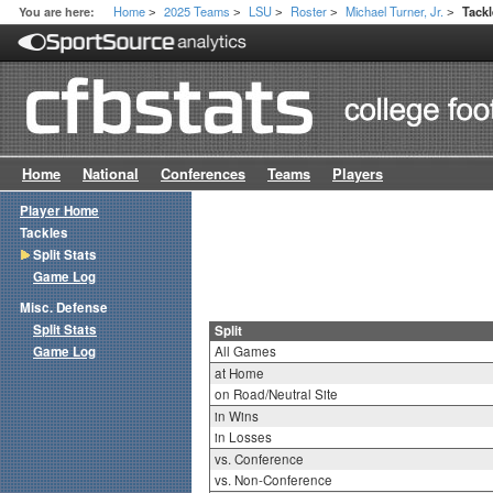
Home
2025 Teams
LSU
Roster
Michael Turner, Jr.
You are here:
Tackl
>
>
>
>
>
Home
National
Conferences
Teams
Players
Player Home
Tackles
Split Stats
Game Log
Misc. Defense
Split Stats
Split
Game Log
All Games
at Home
on Road/Neutral Site
in Wins
in Losses
vs. Conference
vs. Non-Conference