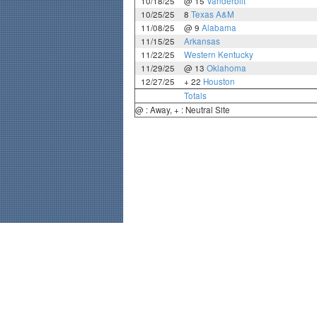
10/18/25
@ 15
Vanderbilt
10/25/25
8
Texas A&M
11/08/25
@ 9
Alabama
11/15/25
Arkansas
11/22/25
Western Kentucky
11/29/25
@ 13
Oklahoma
12/27/25
+ 22
Houston
Totals
@ : Away, + : Neutral Site