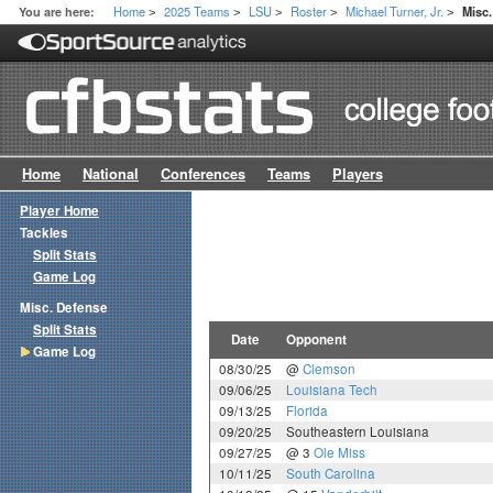
Home
2025 Teams
LSU
Roster
Michael Turner, Jr.
You are here:
Misc
>
>
>
>
>
Home
National
Conferences
Teams
Players
Player Home
Tackles
Split Stats
Game Log
Misc. Defense
Split Stats
Date
Opponent
Game Log
08/30/25
@
Clemson
09/06/25
Louisiana Tech
09/13/25
Florida
09/20/25
Southeastern Louisiana
09/27/25
@ 3
Ole Miss
10/11/25
South Carolina