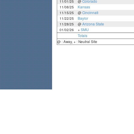
11/01/25
@
Colorado
11/08/25
Kansas
11/15/25
@
Cincinnati
11/22/25
Baylor
11/28/25
@
Arizona State
01/02/26
+
SMU
Totals
@ : Away, + : Neutral Site