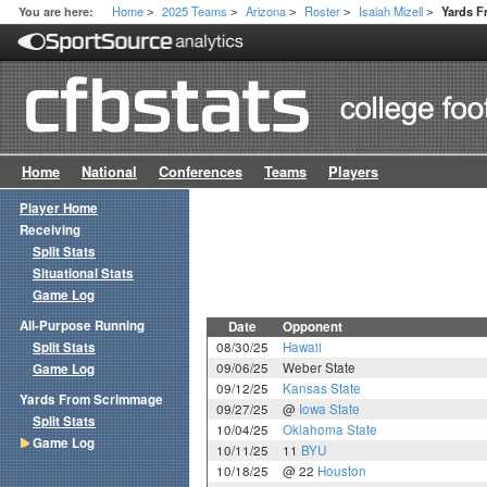
Home
2025 Teams
Arizona
Roster
Isaiah Mizell
You are here:
Yards 
>
>
>
>
>
Home
National
Conferences
Teams
Players
Player Home
Receiving
Split Stats
Situational Stats
Game Log
All-Purpose Running
Date
Opponent
Split Stats
08/30/25
Hawaii
09/06/25
Weber State
Game Log
09/12/25
Kansas State
Yards From Scrimmage
09/27/25
@
Iowa State
Split Stats
10/04/25
Oklahoma State
Game Log
10/11/25
11
BYU
10/18/25
@ 22
Houston