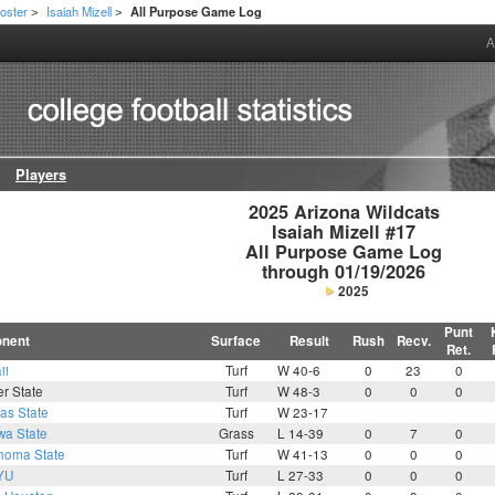
oster
Isaiah Mizell
All Purpose Game Log
>
>
A
Players
2025 Arizona Wildcats

Isaiah Mizell #17

All Purpose Game Log

through 01/19/2026
2025
Punt
nent
Surface
Result
Rush
Recv.
Ret.
ii
Turf
W 40-6
0
23
0
r State
Turf
W 48-3
0
0
0
as State
Turf
W 23-17
wa State
Grass
L 14-39
0
7
0
homa State
Turf
W 41-13
0
0
0
YU
Turf
L 27-33
0
0
0