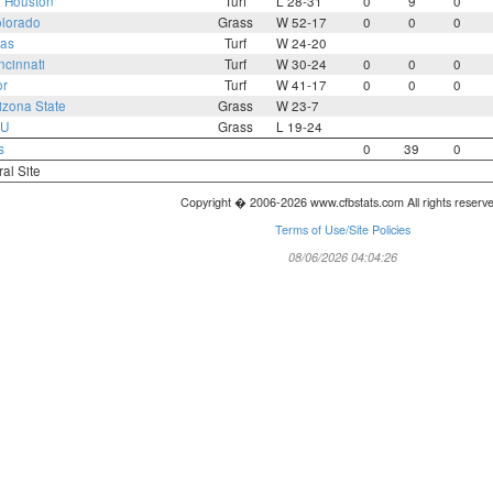
2
Houston
Turf
L 28-31
0
9
0
lorado
Grass
W 52-17
0
0
0
as
Turf
W 24-20
ncinnati
Turf
W 30-24
0
0
0
or
Turf
W 41-17
0
0
0
izona State
Grass
W 23-7
U
Grass
L 19-24
s
0
39
0
ral Site
Copyright � 2006-2026 www.cfbstats.com All rights reserv
Terms of Use/Site Policies
08/06/2026 04:04:26