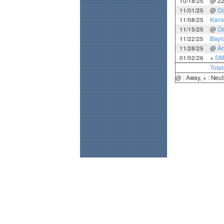
10/18/25
@ 2
11/01/25
@
Co
11/08/25
Kans
11/15/25
@
Ci
11/22/25
Bayl
11/28/25
@
Ar
01/02/26
+
SM
Total
@ : Away, + : Neut