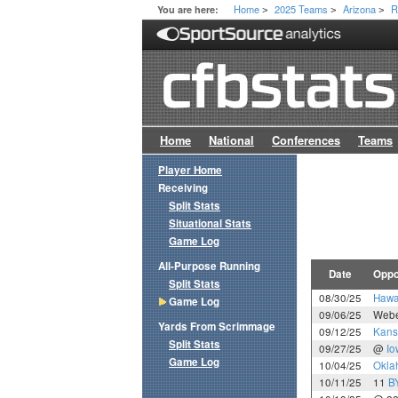
Home
2025 Teams
Arizona
R
You are here:
>
>
>
Home
National
Conferences
Teams
Player Home
Receiving
Split Stats
Situational Stats
Game Log
All-Purpose Running
Date
Oppo
Split Stats
08/30/25
Hawa
Game Log
09/06/25
Webe
Yards From Scrimmage
09/12/25
Kans
Split Stats
09/27/25
@
Io
Game Log
10/04/25
Okla
10/11/25
11
B