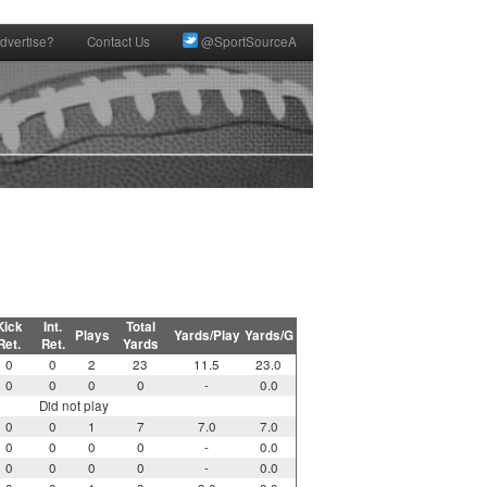
dvertise?
Contact Us
@SportSourceA
Kick
Int.
Total
Plays
Yards/Play
Yards/G
Ret.
Ret.
Yards
0
0
2
23
11.5
23.0
0
0
0
0
-
0.0
Did not play
0
0
1
7
7.0
7.0
0
0
0
0
-
0.0
0
0
0
0
-
0.0