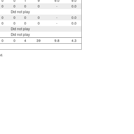
0
0
1
9
9.0
9.0
0
0
0
0
-
0.0
Did not play
0
0
0
0
-
0.0
0
0
0
0
-
0.0
Did not play
Did not play
0
0
4
39
9.8
4.3
ed.