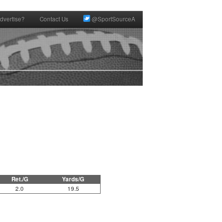
dvertise?
Contact Us
@SportSourceA
Ret./G
Yards/G
2.0
19.5