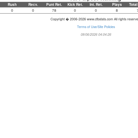
Rush
Recv.
Punt Ret.
Kick Ret.
Int. Ret.
Plays
Total
0
0
78
0
0
8
Copyright � 2006-2026 www.cfbstats.com All rights reserv
Terms of Use/Site Policies
08/06/2026 04:04:26