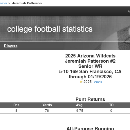
oster
Jeremiah Patterson
>
A
Players
2025 Arizona Wildcats

Jeremiah Patterson #2

Senior WR

5-10 169 San Francisco, CA

through 01/19/2026
2025
2024
Punt Returns
Ret.
Yards
Avg.
TD
8
78
9.75
0
All-Purpose Running