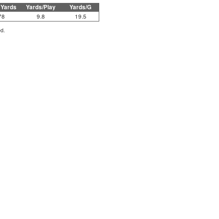
 Yards
Yards/Play
Yards/G
78
9.8
19.5
ed.