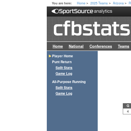
Home
2025 Teams
Arizona
R
You are here:
>
>
>
Home
National
Conferences
Teams
Player Home
Punt Return
Split Stats
Game Log
All-Purpose Running
Split Stats
Game Log
G
4