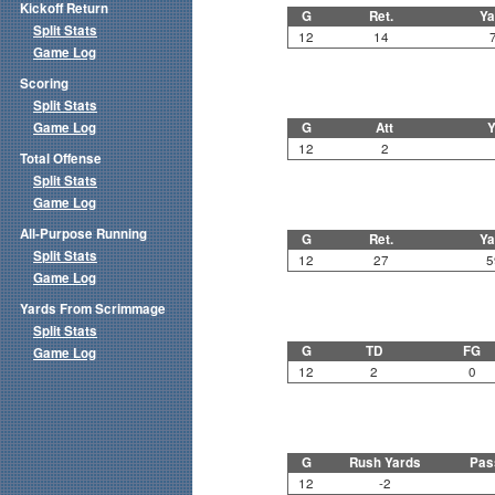
Kickoff Return
G
Ret.
Ya
Split Stats
12
14
Game Log
Scoring
Split Stats
Game Log
G
Att
Y
12
2
Total Offense
Split Stats
Game Log
All-Purpose Running
G
Ret.
Ya
Split Stats
12
27
5
Game Log
Yards From Scrimmage
Split Stats
G
TD
FG
Game Log
12
2
0
G
Rush Yards
Pas
12
-2