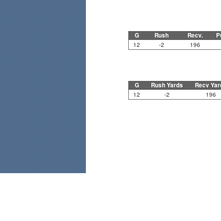
G
Rush
Recv.
P
12
-2
196
G
Rush Yards
Recv Yar
12
-2
196