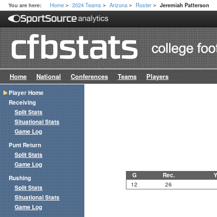
Home
2024 Teams
Arizona
Roster
You are here:
Jeremiah Patterson
>
>
>
>
Home
National
Conferences
Teams
Players
Player Home
Receiving
Split Stats
Situational Stats
Game Log
Punt Return
Split Stats
Game Log
G
Rec.
Y
Rushing
12
26
Split Stats
Situational Stats
Game Log