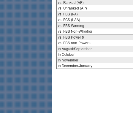
vs. Ranked (AP)
vs. Unranked (AP)
vs. FBS (I-A)
vs. FCS (I-AA)
vs. FBS Winning
vs. FBS Non-Winning
vs. FBS Power 5
vs. FBS non-Power 5
in August/September
in October
in November
in December/January