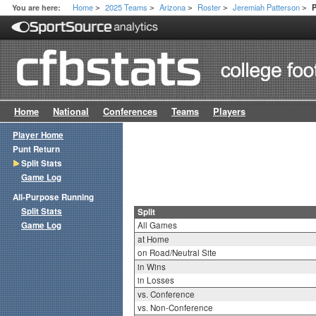
Home
2025 Teams
Arizona
Roster
Jeremiah Patterson
You are here:
P
>
>
>
>
>
Home
National
Conferences
Teams
Players
Player Home
Punt Return
Split Stats
Game Log
All-Purpose Running
Split Stats
Split
Game Log
All Games
at Home
on Road/Neutral Site
in Wins
in Losses
vs. Conference
vs. Non-Conference