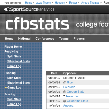
Home
2025 Teams
Houston
Roster
Amare Thomas
You are here:
Rus
>
>
>
>
>
Home
National
Conferences
Teams
Players
Player Home
Receiving
Split Stats
Situational Stats
Game Log
Rushing
Date
Opponent
Split Stats
08/28/25
Stephen F. Austin
09/06/25
@
Rice
Situational Stats
09/12/25
Colorado
Game Log
09/26/25
@
Oregon State
Scoring
10/04/25
7
Texas Tech
Split Stats
10/11/25
@
Oklahoma State
Game Log
10/18/25
Arizona