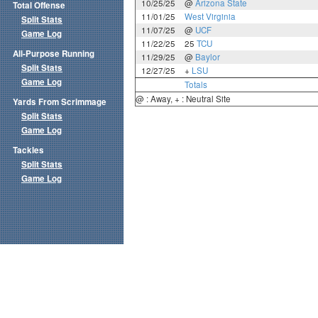
10/25/25
@
Arizona State
Total Offense
11/01/25
West Virginia
Split Stats
11/07/25
@
UCF
Game Log
11/22/25
25
TCU
All-Purpose Running
11/29/25
@
Baylor
Split Stats
12/27/25
+
LSU
Game Log
Totals
@ : Away, + : Neutral Site
Yards From Scrimmage
Split Stats
Game Log
Tackles
Split Stats
Game Log