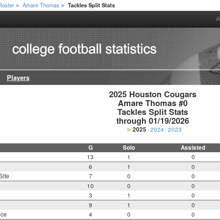
Roster
Amare Thomas
Tackles Split Stats
>
>
A
Players
2025 Houston Cougars

Amare Thomas #0

Tackles Split Stats

through 01/19/2026
2025
2024
2023
G
Solo
Assisted
13
1
0
6
1
0
Site
7
0
0
10
0
0
3
1
0
9
1
0
nce
4
0
0