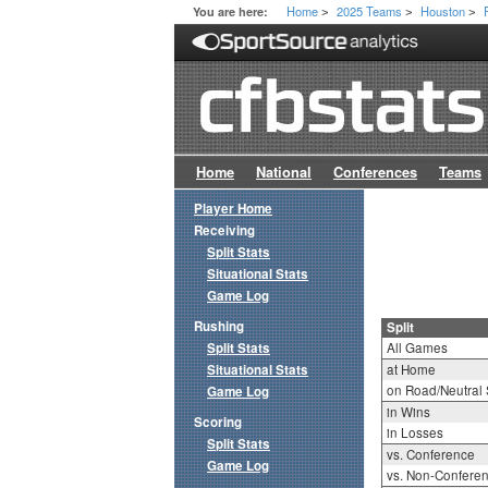
Home
2025 Teams
Houston
You are here:
>
>
>
Home
National
Conferences
Teams
Player Home
Receiving
Split Stats
Situational Stats
Game Log
Rushing
Split
Split Stats
All Games
Situational Stats
at Home
on Road/Neutral 
Game Log
in Wins
Scoring
in Losses
Split Stats
vs. Conference
Game Log
vs. Non-Confere