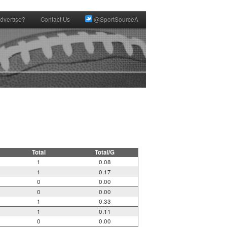
dvertise?
Contact Us
@SportSourceA
Total
Total/G
1
0.08
1
0.17
0
0.00
0
0.00
1
0.33
1
0.11
0
0.00