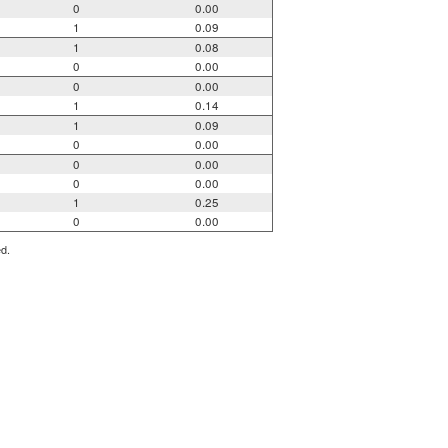
0
0.00
1
0.09
1
0.08
0
0.00
0
0.00
1
0.14
1
0.09
0
0.00
0
0.00
0
0.00
1
0.25
0
0.00
ed.