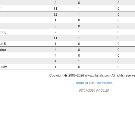
2
0
0
)
11
1
0
12
1
0
1
0
0
5
0
0
ning
7
1
0
11
1
0
er 5
1
0
0
mber
4
0
0
4
0
0
4
1
0
uary
1
0
0
Copyright � 2006-2026 www.cfbstats.com All rights reserv
Terms of Use/Site Policies
08/07/2026 04:04:20