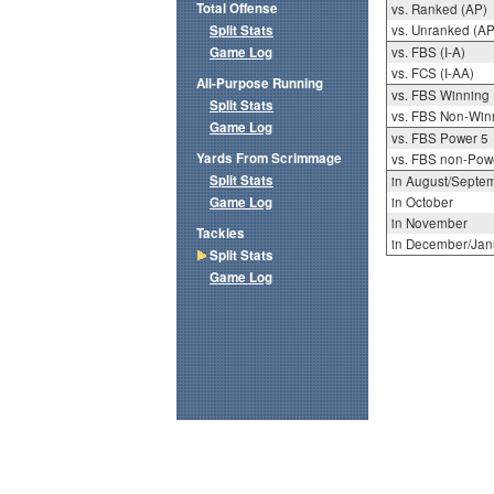
Total Offense
vs. Ranked (AP)
Split Stats
vs. Unranked (AP
Game Log
vs. FBS (I-A)
vs. FCS (I-AA)
All-Purpose Running
vs. FBS Winning
Split Stats
vs. FBS Non-Win
Game Log
vs. FBS Power 5
Yards From Scrimmage
vs. FBS non-Pow
Split Stats
in August/Septe
Game Log
in October
in November
Tackles
in December/Jan
Split Stats
Game Log