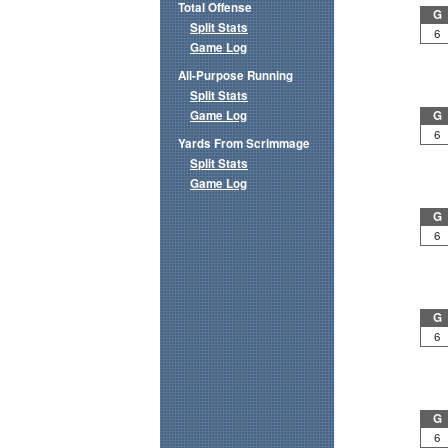
Total Offense
G
Split Stats
6
Game Log
All-Purpose Running
Split Stats
Game Log
G
6
Yards From Scrimmage
Split Stats
Game Log
G
6
G
6
G
6