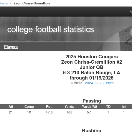
Roster
Zeon Chriss-Gremillion
>
A
Players
2025 Houston Cougars

Zeon Chriss-Gremillion #2

Junior QB

6-3 210 Baton Rouge, LA

through 01/19/2026
2025
2024
2023
2022
Passing
Att
Comp
Pct.
Yards
Yards/Att
TD
Int
21
10
47.6
108
5.1
1
1
Rushing