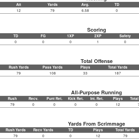
Att
Yards
Avg.
TD
12
79
6.58
0
Scoring
TD
FG
1XP
2XP
Safety
0
0
0
1
0
Total Offense
Rush Yards
Pass Yards
Plays
Total Yards
79
108
33
187
All-Purpose Running
Rush
Recv.
Punt Ret.
Kick Ret.
Int. Ret.
Plays
Total
79
0
0
0
0
12
Yards From Scrimmage
Rush Yards
Recv Yards
TD
Plays
Total Yards
79
0
0
12
79