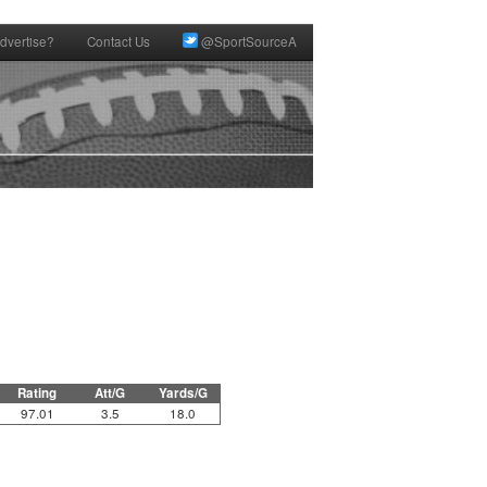
dvertise?
Contact Us
@SportSourceA
Rating
Att/G
Yards/G
97.01
3.5
18.0