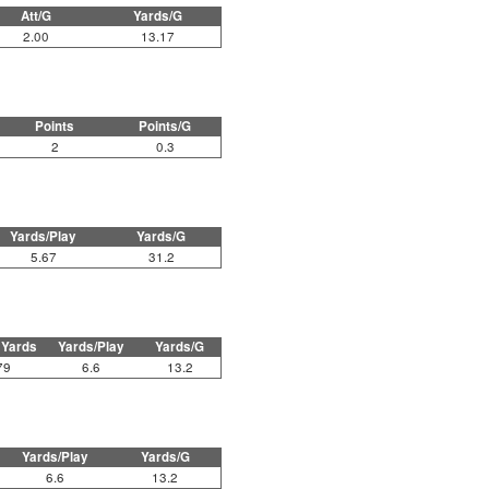
Att/G
Yards/G
2.00
13.17
Points
Points/G
2
0.3
Yards/Play
Yards/G
5.67
31.2
 Yards
Yards/Play
Yards/G
79
6.6
13.2
Yards/Play
Yards/G
6.6
13.2