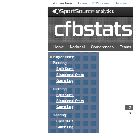
Home
2025 Teams
Houston
You are here:
>
>
>
Home
National
Conferences
Teams
Player Home
Passing
Split Stats
Situational Stats
Game Log
Rushing
Split Stats
Situational Stats
Game Log
G
6
Scoring
Split Stats
Game Log