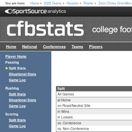
Home
2025 Teams
Houston
Roster
Zeon Chriss-Gremillion
You are here:
>
>
>
>
Home
National
Conferences
Teams
Players
Player Home
Passing
Split Stats
Situational Stats
Game Log
Rushing
Split
Split Stats
All Games
Situational Stats
at Home
on Road/Neutral Site
Game Log
in Wins
Scoring
in Losses
Split Stats
vs. Conference
Game Log
vs. Non-Conference