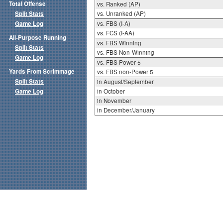
Total Offense
vs. Ranked (AP)
Split Stats
vs. Unranked (AP)
Game Log
vs. FBS (I-A)
vs. FCS (I-AA)
All-Purpose Running
vs. FBS Winning
Split Stats
vs. FBS Non-Winning
Game Log
vs. FBS Power 5
Yards From Scrimmage
vs. FBS non-Power 5
Split Stats
in August/September
Game Log
in October
in November
in December/January