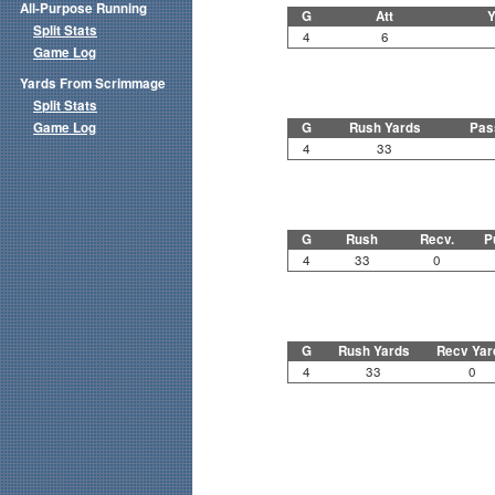
All-Purpose Running
G
Att
Y
Split Stats
4
6
Game Log
Yards From Scrimmage
Split Stats
Game Log
G
Rush Yards
Pas
4
33
G
Rush
Recv.
P
4
33
0
G
Rush Yards
Recv Yar
4
33
0