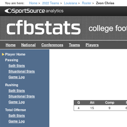
Home
2022 Teams
Louisiana
Roster
You are here:
Zeon Chriss
>
>
>
>
Home
National
Conferences
Teams
Players
Player Home
Passing
Split Stats
Situational Stats
Game Log
Rushing
Split Stats
Situational Stats
Game Log
G
Att
Comp
4
15
9
Total Offense
Split Stats
Game Log