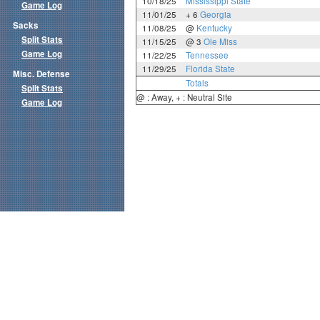
10/18/25
Mississippi State
Game Log
11/01/25
+ 6
Georgia
Sacks
11/08/25
@
Kentucky
Split Stats
11/15/25
@ 3
Ole Miss
Game Log
11/22/25
Tennessee
11/29/25
Florida State
Misc. Defense
Totals
Split Stats
@ : Away, + : Neutral Site
Game Log