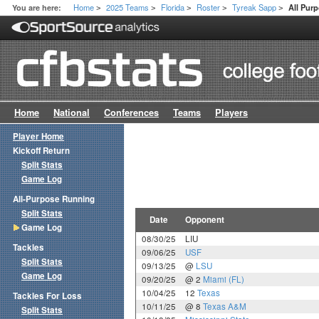
Home
2025 Teams
Florida
Roster
Tyreak Sapp
You are here:
All Pur
>
>
>
>
>
Home
National
Conferences
Teams
Players
Player Home
Kickoff Return
Split Stats
Game Log
All-Purpose Running
Split Stats
Date
Opponent
Game Log
08/30/25
LIU
Tackles
09/06/25
USF
Split Stats
09/13/25
@
LSU
Game Log
09/20/25
@ 2
Miami (FL)
10/04/25
12
Texas
Tackles For Loss
10/11/25
@ 8
Texas A&M
Split Stats