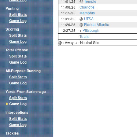
11/01/25
@
Temple
11/08/25
Charlotte
Punting
11/15/25
Memphis
Split Stats
11/22/25
@
UTSA
Game Log
11/29/25
@
Florida Atlantic
Scoring
12/27/25
+
Pittsburgh
Split Stats
Totals
Game Log
@ : Away, + : Neutral Site
Total Offense
Split Stats
Game Log
All-Purpose Running
Split Stats
Game Log
Yards From Scrimmage
Split Stats
Game Log
Interceptions
Split Stats
Game Log
Tackles