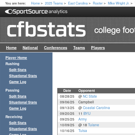
Home
2025 Teams
East Carolina
Roster
Mike Wright Jr.
You are here:
>
>
>
>
>
Home
National
Conferences
Teams
Players
Player Home
Rushing
Split Stats
Situational Stats
Game Log
Passing
Date
Opponent
Split Stats
08/28/25
@
NC State
09/06/25
Campbell
Situational Stats
09/13/25
@
Coastal Carolina
Game Log
09/20/25
11
BYU
Receiving
09/25/25
Army
Split Stats
10/09/25
@ 18
Tulane
Situational Stats
10/16/25
Tulsa
Game Log