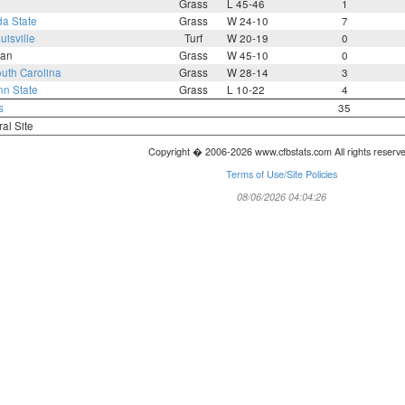
Grass
L 45-46
1
da State
Grass
W 24-10
7
uisville
Turf
W 20-19
0
an
Grass
W 45-10
0
uth Carolina
Grass
W 28-14
3
n State
Grass
L 10-22
4
s
35
ral Site
Copyright � 2006-2026 www.cfbstats.com All rights reserv
Terms of Use/Site Policies
08/06/2026 04:04:26