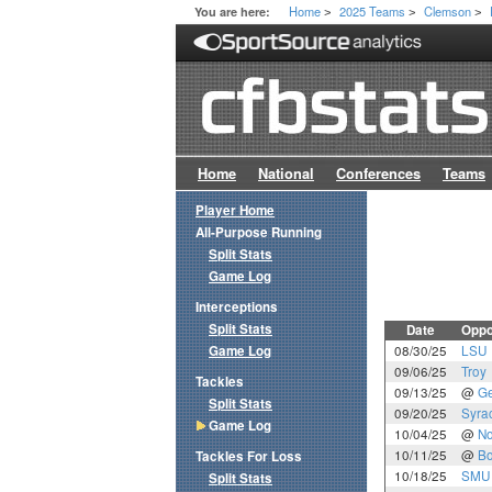
Home
2025 Teams
Clemson
You are here:
>
>
>
Home
National
Conferences
Teams
Player Home
All-Purpose Running
Split Stats
Game Log
Interceptions
Split Stats
Date
Oppo
Game Log
08/30/25
LSU
09/06/25
Troy
Tackles
09/13/25
@
Ge
Split Stats
09/20/25
Syra
Game Log
10/04/25
@
No
10/11/25
@
Bo
Tackles For Loss
10/18/25
SMU
Split Stats