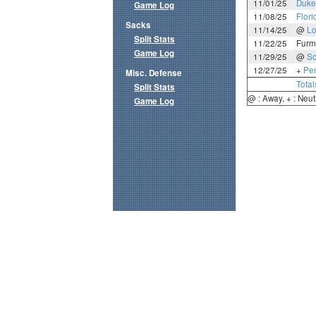
11/01/25
Duke
Game Log
11/08/25
Flori
Sacks
11/14/25
@
Lo
Split Stats
11/22/25
Furm
Game Log
11/29/25
@
So
12/27/25
+
Pen
Misc. Defense
Total
Split Stats
@ : Away, + : Neut
Game Log