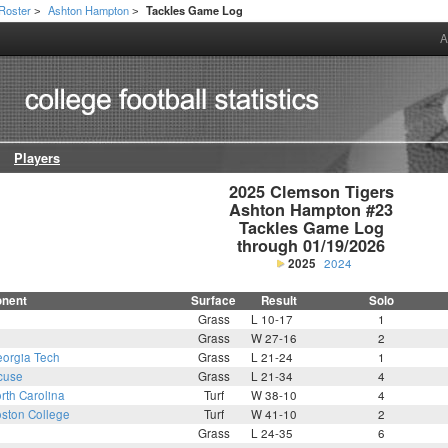
Roster
Ashton Hampton
Tackles Game Log
>
>
A
Players
2025 Clemson Tigers

Ashton Hampton #23

Tackles Game Log

through 01/19/2026
2025
2024
nent
Surface
Result
Solo
Grass
L 10-17
1
Grass
W 27-16
2
orgia Tech
Grass
L 21-24
1
cuse
Grass
L 21-34
4
rth Carolina
Turf
W 38-10
4
ston College
Turf
W 41-10
2
Grass
L 24-35
6