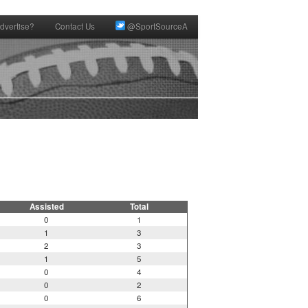
dvertise?
Contact Us
@SportSourceA
Assisted
Total
0
1
1
3
2
3
1
5
0
4
0
2
0
6