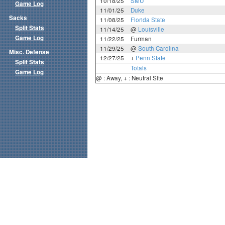
10/18/25
SMU
Game Log
11/01/25
Duke
Sacks
11/08/25
Florida State
Split Stats
11/14/25
@
Louisville
Game Log
11/22/25
Furman
11/29/25
@
South Carolina
Misc. Defense
12/27/25
+
Penn State
Split Stats
Totals
Game Log
@ : Away, + : Neutral Site