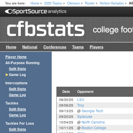
Home
2025 Teams
Clemson
Roster
Ashton Hampton
You are here:
Al
>
>
>
>
>
Home
National
Conferences
Teams
Players
Player Home
All-Purpose Running
Split Stats
Game Log
Interceptions
Split Stats
Date
Opponent
Game Log
08/30/25
LSU
Tackles
09/06/25
Troy
Split Stats
09/13/25
@
Georgia Tech
Game Log
09/20/25
Syracuse
10/04/25
@
North Carolina
Tackles For Loss
10/11/25
@
Boston College
Split Stats