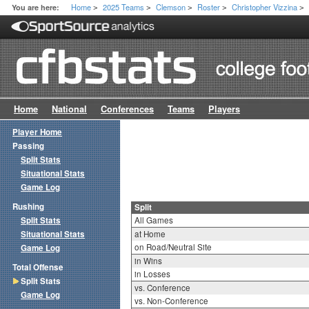
Home
2025 Teams
Clemson
Roster
Christopher Vizzina
You are here:
>
>
>
>
>
Home
National
Conferences
Teams
Players
Player Home
Passing
Split Stats
Situational Stats
Game Log
Rushing
Split
Split Stats
All Games
Situational Stats
at Home
on Road/Neutral Site
Game Log
in Wins
Total Offense
in Losses
Split Stats
vs. Conference
Game Log
vs. Non-Conference