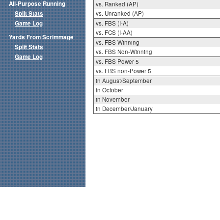
All-Purpose Running
vs. Ranked (AP)
Split Stats
vs. Unranked (AP)
Game Log
vs. FBS (I-A)
vs. FCS (I-AA)
Yards From Scrimmage
vs. FBS Winning
Split Stats
vs. FBS Non-Winning
Game Log
vs. FBS Power 5
vs. FBS non-Power 5
in August/September
in October
in November
in December/January